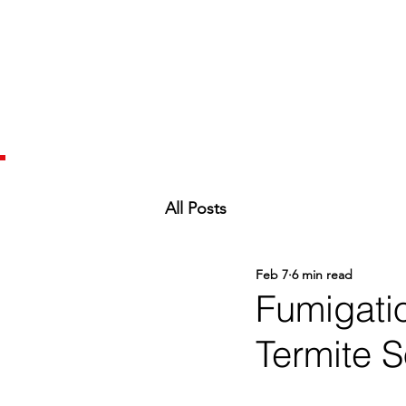
All Posts
Feb 7
6 min read
Fumigati
Termite S