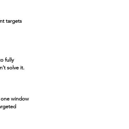
nt
 targets 
 fully 
’t solve it.
, one window 
argeted 