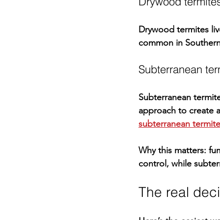
Drywood termite
Drywood termites liv
common in Southern C
Subterranean ter
Subterranean termites
approach
 to create 
subterranean termit
Why this matters:
 fu
control, while subter
The real decis