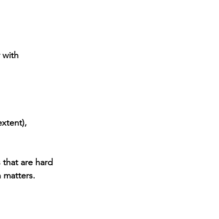
 with 
xtent), 
 that are hard 
 matters.