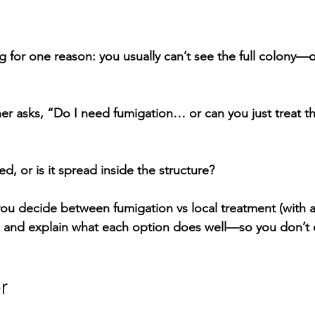
g for one reason: you usually 
can’t see the full colony
—on
 asks, “Do I need fumigation… or can you just treat th
ed, or is it spread inside the structure?
 you decide between 
fumigation vs local treatment
 (with 
, and explain what each option does well—so you don’t 
r