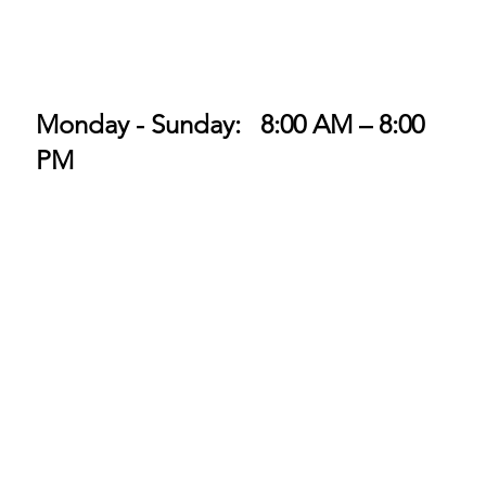
Monday - Sunday: 8:00 AM – 8:00
PM