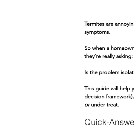
Termites are annoyin
symptoms.
So when a homeowner
they’re really asking:
Is the problem isolat
This guide will help
decision framework)
or
 under-treat.
Quick-Answe