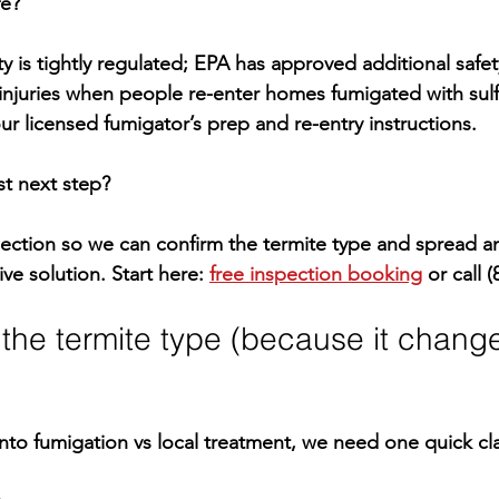
fe?
y is tightly regulated; EPA has approved 
additional safe
injuries when people re-enter homes fumigated with sulfu
ur licensed fumigator’s prep and re-entry instructions.
st next step?
pection
 so we can confirm the termite type and spread
ive solution. Start here: 
free inspection booking
 or call 
(
fy the termite type (because it chang
nto 
fumigation vs local treatment
, we need one quick clar