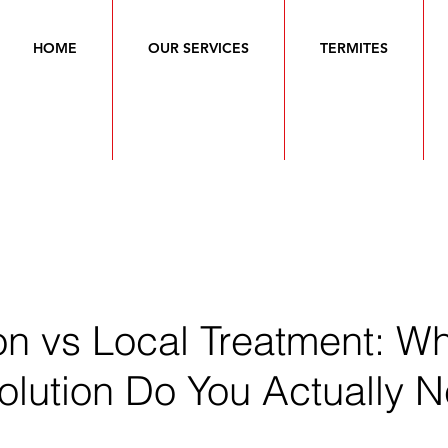
HOME
OUR SERVICES
TERMITES
on vs Local Treatment: W
olution Do You Actually 