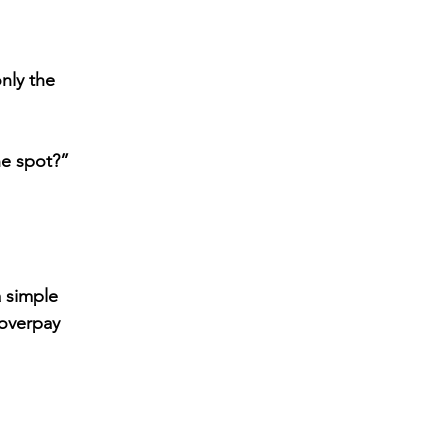
ly the 
e spot?” 
a simple 
overpay 