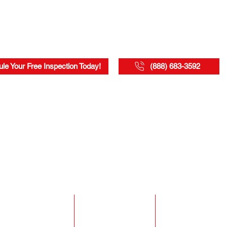
le Your Free Inspection Today!
(888) 683-3592