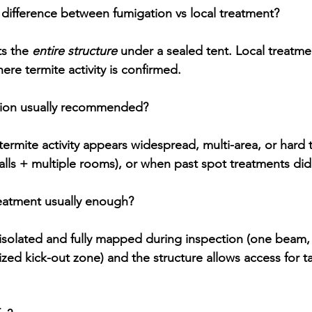
 difference between fumigation vs local treatment?
ts the 
entire structure
 under a sealed tent. 
Local treatme
ere termite activity is confirmed.
tion usually recommended?
rmite activity appears 
widespread, multi-area, or hard to
walls + multiple rooms), or when past spot treatments didn
reatment usually enough?
isolated and fully mapped
 during inspection (one beam
ized kick-out zone) and the structure allows access for t