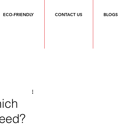
ECO-FRIENDLY
CONTACT US
BLOGS
hich
Need?