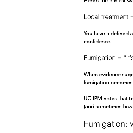
Here’s the easiest wa
Local treatment =
You have a defined ac
confidence.
Fumigation = “It’
When evidence sugges
fumigation becomes 
UC IPM notes that te
(and sometimes haza
Fumigation: wh