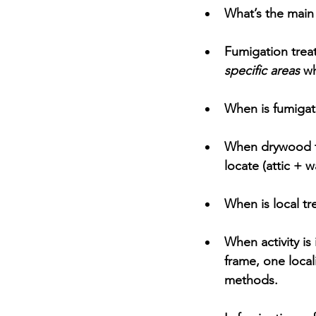
What’s the main
Fumigation
 trea
specific areas
 wh
When is fumiga
When drywood te
locate
 (attic + 
When is local t
When activity is 
frame, one local
methods.