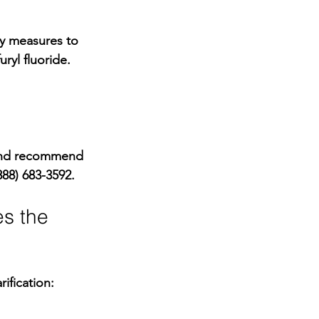
ty measures
 to 
ryl fluoride. 
 and recommend 
888) 683-3592
.
es the 
ification: