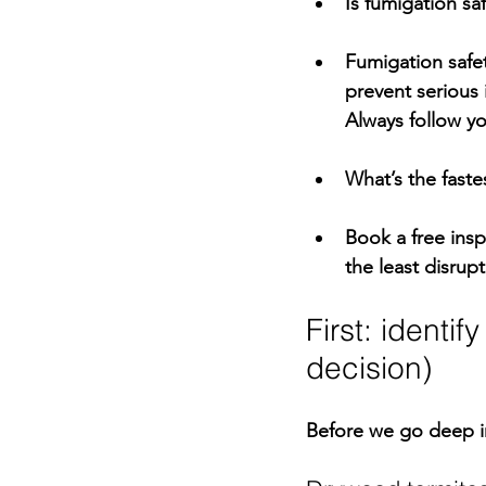
Is fumigation sa
Fumigation safet
prevent serious 
Always follow yo
What’s the faste
Book a 
free ins
the least disrupt
First: identi
decision)
Before we go deep i