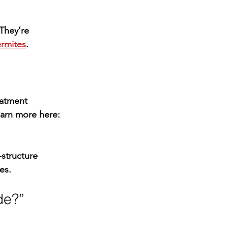
They’re 
rmites
.
eatment 
earn more here: 
l-structure 
es.
ide?”