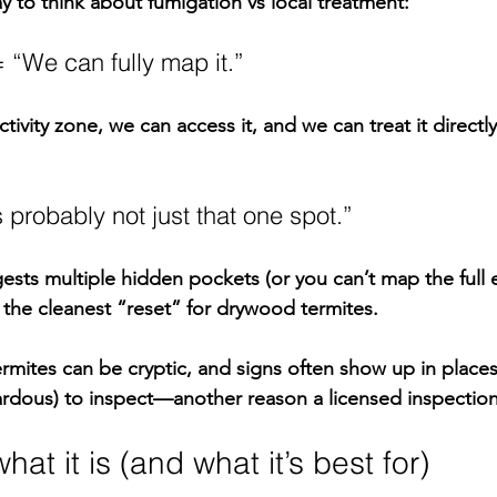
y to think about 
fumigation vs local treatment
:
 “We can fully map it.”
tivity zone, we can access it, and we can treat it directly
s probably not just that one spot.”
ts multiple hidden pockets (or you can’t map the full e
the cleanest “reset” for drywood termites.
rmites can be cryptic, and signs often show up in places
rdous) to inspect—another reason a licensed inspection
at it is (and what it’s best for)