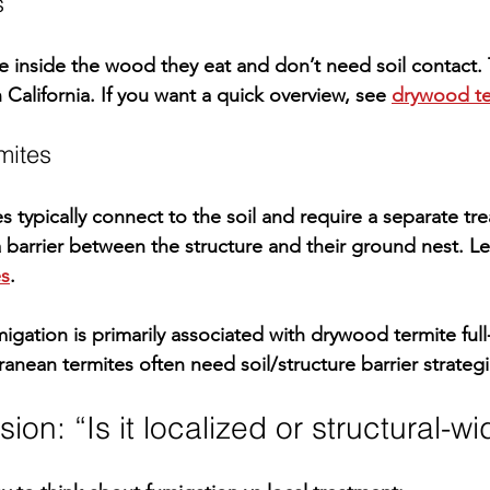
s
e 
inside the wood they eat
 and don’t need soil contact. 
alifornia. If you want a quick overview, see 
drywood te
mites
 typically connect to the soil and require a 
separate tr
a barrier between the structure and their ground nest. L
es
.
migation is primarily associated with 
drywood termite
 ful
ranean termites often need soil/structure barrier strategi
ion: “Is it localized or structural-w