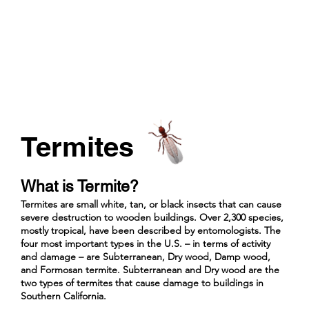
Termites
What is Termite?
Termites are small white, tan, or black insects that can cause
severe destruction to wooden buildings. Over 2,300 species,
mostly tropical, have been described by entomologists. The
four most important types in the U.S. – in terms of activity
and damage – are Subterranean, Dry wood, Damp wood,
and Formosan termite. Subterranean and Dry wood are the
two types of termites that cause damage to buildings in
Southern California.