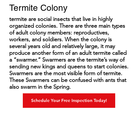
Termite Colony
termite are social insects that live in highly
organized colonies. There are three main types
of adult colony members: reproductives,
workers, and soldiers. When the colony is
several years old and relatively large, it may
produce another form of an adult termite called
a “swarmer.” Swarmers are the termite’s way of
sending new kings and queens to start colonies.
Swarmers are the most visible form of termite.
These Swarmers can be confused with ants that
also swarm in the Spring.
Schedule Your Free Inspection Today!