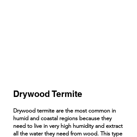
Drywood Termite
Drywood termite are the most common in
humid and coastal regions because they
need to live in very high humidity and extract
all the water they need from wood. This type