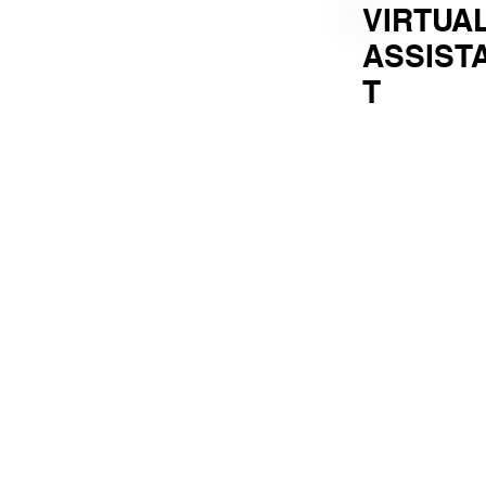
VIRTUA
ASSIST
T