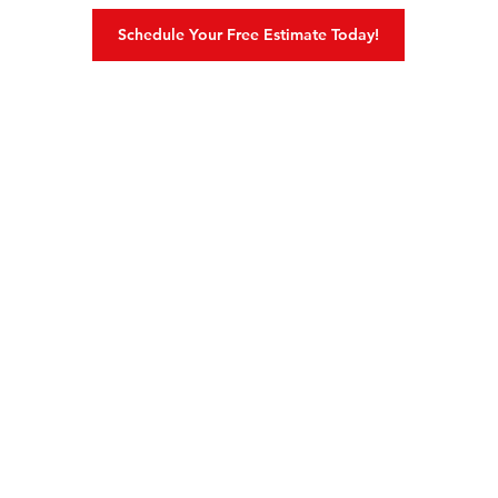
Schedule Your Free Estimate Today!