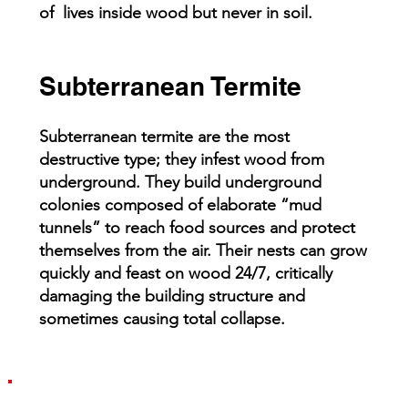
of lives inside wood but never in soil.
Subterranean Termite
Subterranean termite are the most
destructive type; they infest wood from
underground. They build underground
colonies composed of elaborate “mud
tunnels” to reach food sources and protect
themselves from the air. Their nests can grow
quickly and feast on wood 24/7, critically
damaging the building structure and
sometimes causing total collapse.