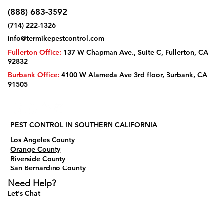
(888) 683-3592
(714) 222-1326
info@termikepestcontrol.com
Fullerton Office:
137 W Chapman Ave., Suite C, Fullerton, CA
92832
Burbank Office:
4100 W Alameda Ave 3rd floor, Burbank, CA
91505
PEST CONTROL IN SOUTHERN CALIFORNIA
Los Angeles County
Orange County
Riverside County
San Bernardino County
Need Help?
Let's Chat
Do Not Sell My Personal Information