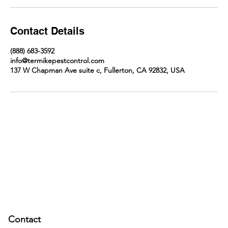
Contact Details
(888) 683-3592
info@termikepestcontrol.com
137 W Chapman Ave suite c, Fullerton, CA 92832, USA
Contact