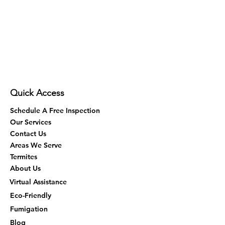
Quick Access
Schedule A Free Inspection
Our Services
Contact Us
Areas We Serve
Termites
About Us
Virtual Assistance
Eco-Friendly
Fumigation
Blog