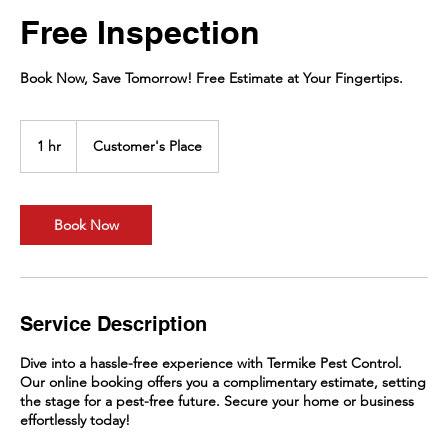
Free Inspection
Book Now, Save Tomorrow! Free Estimate at Your Fingertips.
1 hr
1
Customer's Place
h
Book Now
Service Description
Dive into a hassle-free experience with Termike Pest Control.
Our online booking offers you a complimentary estimate, setting
the stage for a pest-free future. Secure your home or business
effortlessly today!