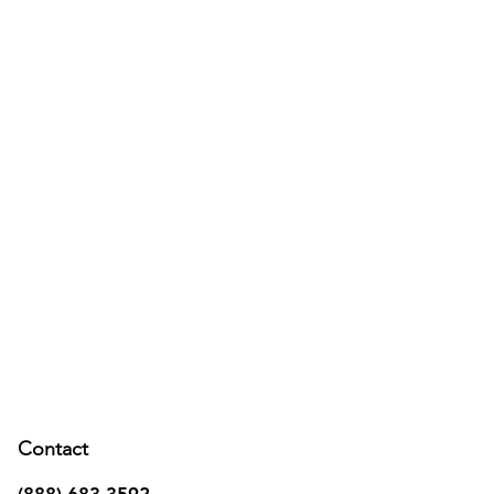
Contact