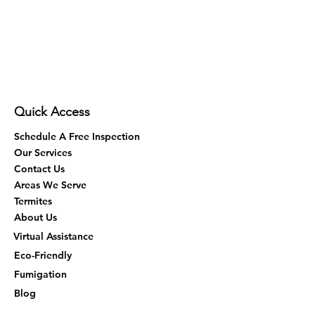
Quick Access
Schedule A Free Inspection
Our Services
Contact Us
Areas We Serve
Termites
About Us
Virtual Assistance
Eco-Friendly
Fumigation
Blog