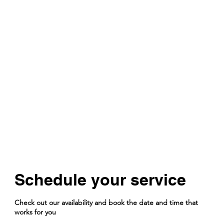
Schedule your service
Check out our availability and book the date and time that
works for you