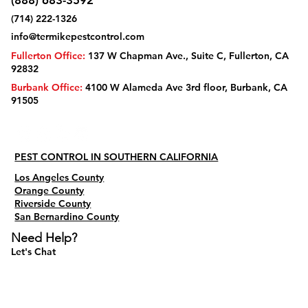
(888) 683-3592
(714) 222-1326
info@termikepestcontrol.com
Fullerton Office:
137 W Chapman Ave., Suite C, Fullerton, CA
92832
Burbank Office:
4100 W Alameda Ave 3rd floor, Burbank, CA
91505
PEST CONTROL IN SOUTHERN CALIFORNIA
Los Angeles County
Orange County
Riverside County
San Bernardino County
Need Help?
Let's Chat
Do Not Sell My Personal Information