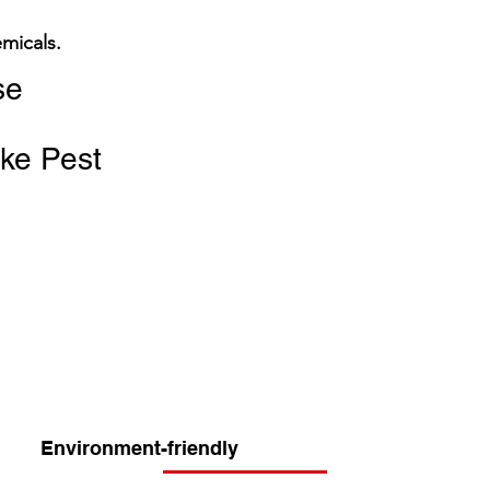
emicals.
se
ike Pest
Environment-friendly