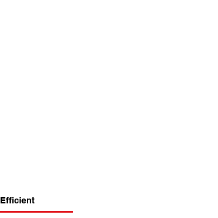
Efficient