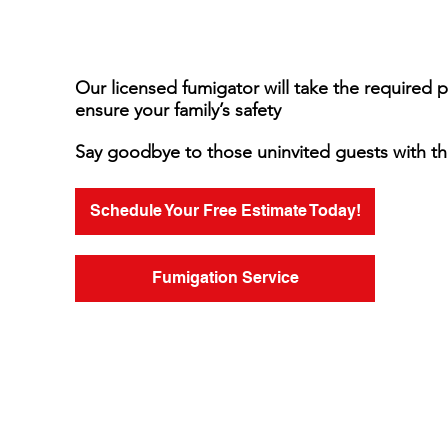
Our licensed fumigator will take the required 
ensure your family’s safety
Say goodbye to those uninvited guests with th
Schedule Your Free Estimate Today!
Fumigation Service