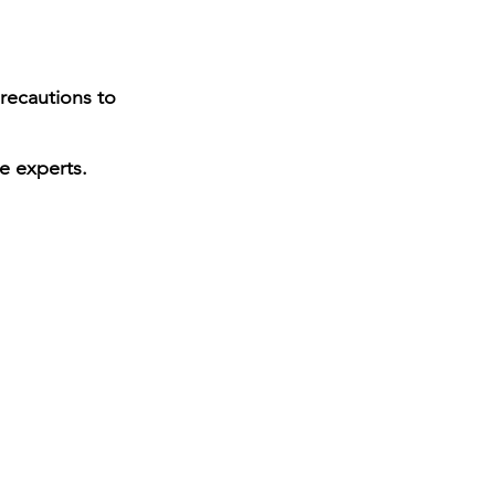
precautions to
e experts.