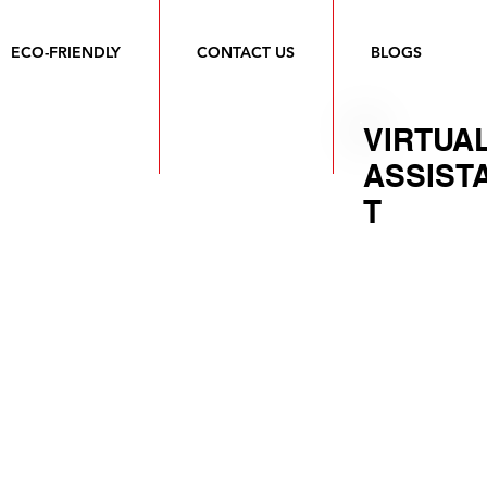
ECO-FRIENDLY
CONTACT US
BLOGS
VIRTUA
ASSIST
T