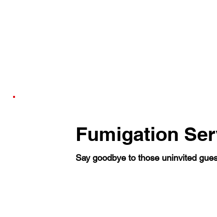
Fumigation Ser
Say goodbye to those uninvited gues