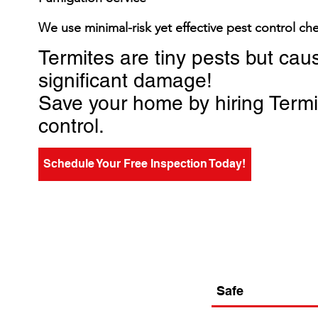
We use minimal-risk yet effective pest control ch
Termites are tiny pests but cau
significant damage!
Save your home by hiring Term
control.
Schedule Your Free Inspection Today!
Safe