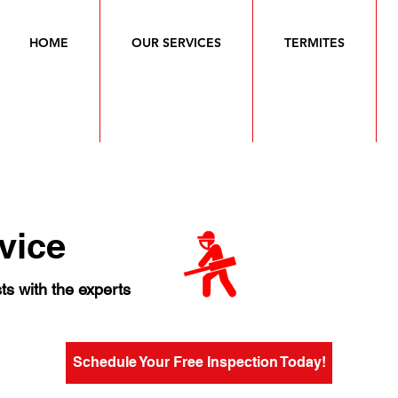
HOME
OUR SERVICES
TERMITES
vice
ts with the experts
Schedule Your Free Inspection Today!