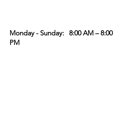
Monday - Sunday: 8:00 AM – 8:00
PM