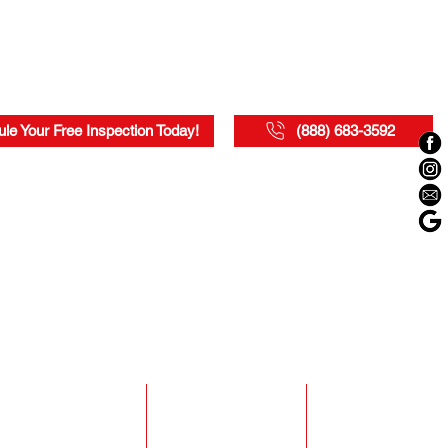
le Your Free Inspection Today!
(888) 683-3592