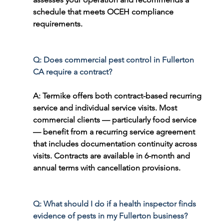
schedule that meets OCEH compliance 
requirements.
Q: Does commercial pest control in Fullerton 
CA require a contract?
A: Termike offers both contract-based recurring 
service and individual service visits. Most 
commercial clients — particularly food service 
— benefit from a recurring service agreement 
that includes documentation continuity across 
visits. Contracts are available in 6-month and 
annual terms with cancellation provisions.
Q: What should I do if a health inspector finds 
evidence of pests in my Fullerton business?