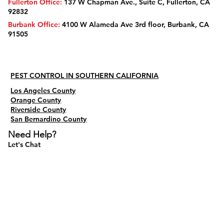
Fullerton Office:
137 W Chapman Ave., Suite C, Fullerton, CA
92832
Burbank Office:
4100 W Alameda Ave 3rd floor, Burbank, CA
91505
PEST CONTROL IN SOUTHERN CALIFORNIA
Los Angeles County
Orange County
Riverside County
San Bernardino County
Need Help?
Let's Chat
Do Not Sell My Personal Information