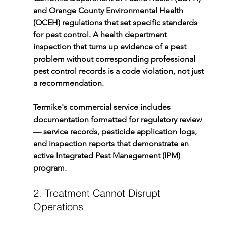
and Orange County Environmental Health 
(OCEH) regulations that set specific standards 
for pest control. A health department 
inspection that turns up evidence of a pest 
problem without corresponding professional 
pest control records is a code violation, not just 
a recommendation.
Termike's commercial service includes 
documentation formatted for regulatory review 
— service records, pesticide application logs, 
and inspection reports that demonstrate an 
active Integrated Pest Management (IPM) 
program.
2. Treatment Cannot Disrupt 
Operations