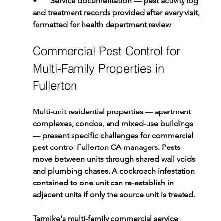
•       
Service documentation 
— pest activity log 
and treatment records provided after every visit, 
formatted for health department review
Commercial Pest Control for 
Multi-Family Properties in 
Fullerton
Multi-unit residential properties — apartment 
complexes, condos, and mixed-use buildings 
— present specific challenges for commercial 
pest control Fullerton CA managers. Pests 
move between units through shared wall voids 
and plumbing chases. A cockroach infestation 
contained to one unit can re-establish in 
adjacent units if only the source unit is treated.
Termike's multi-family commercial service 