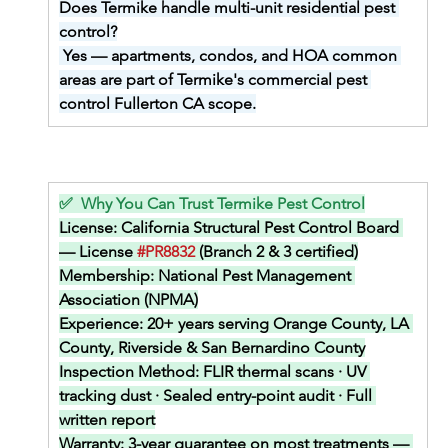
Does Termike handle multi-unit residential pest 
control?
Yes — apartments, condos, and HOA common 
areas are part of Termike's commercial pest 
control Fullerton CA scope.
✅  Why You Can Trust Termike Pest Control
License: 
California Structural Pest Control Board 
— License 
#PR8832
 (Branch 2 & 3 certified)
Membership: 
National Pest Management 
Association (NPMA)
Experience: 
20+ years serving Orange County, LA 
County, Riverside & San Bernardino County
Inspection Method: 
FLIR thermal scans · UV 
tracking dust · Sealed entry-point audit · Full 
written report
Warranty: 
3-year guarantee on most treatments — 