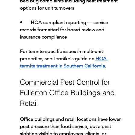
bed bug complaints including heat treatment 
options for unit turnovers
•       
HOA-compliant reporting 
— service 
records formatted for board review and 
insurance compliance
For termite-specific issues in multi-unit 
properties, see Termike's guide on 
HOA 
termite treatment in Southern California
.
Commercial Pest Control for 
Fullerton Office Buildings and 
Retail
Office buildings and retail locations have lower 
pest pressure than food service, but a pest 
sighting visible to employees, clients, or 