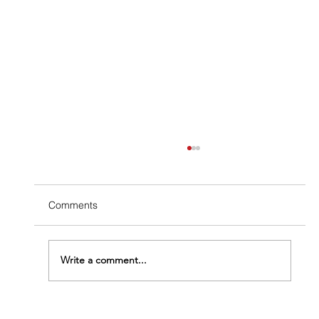
Comments
Write a comment...
The Termite Structural Damage Timeline: