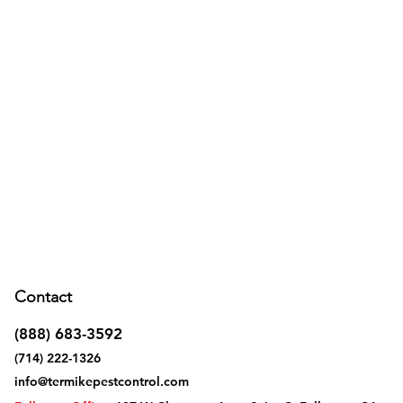
Contact
(888) 683-3592
(714) 222-1326
info@termikepestcontrol.com