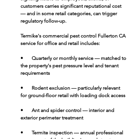
customers carries significant reputational cost 
— and in some retail categories, can trigger 
regulatory follow-up.
Termike's commercial pest control Fullerton CA 
service for office and retail includes:
•       
Quarterly or monthly service 
— matched to 
the property's pest pressure level and tenant 
requirements
•       
Rodent exclusion 
— particularly relevant 
for ground-floor retail with loading dock access
•       
Ant and spider control 
— interior and 
exterior perimeter treatment
•       
Termite inspection 
— annual professional 