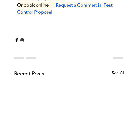
Or book online → 
Request a Commercial Pest 
Control Proposal
See All
Recent Posts