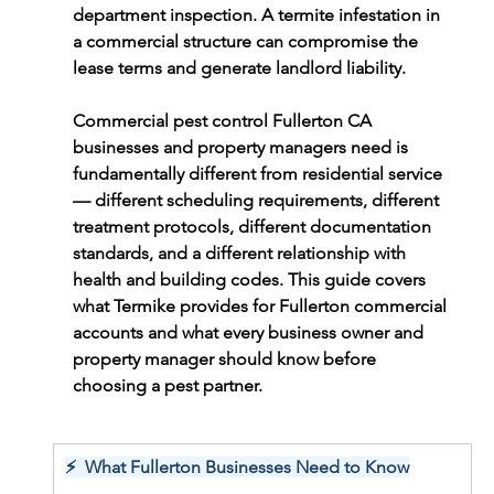
department inspection. A termite infestation in 
a commercial structure can compromise the 
lease terms and generate landlord liability.
Commercial pest control Fullerton CA 
businesses and property managers need is 
fundamentally different from residential service 
— different scheduling requirements, different 
treatment protocols, different documentation 
standards, and a different relationship with 
health and building codes. This guide covers 
what Termike provides for Fullerton commercial 
accounts and what every business owner and 
property manager should know before 
choosing a pest partner.
⚡  What Fullerton Businesses Need to Know