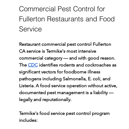
Commercial Pest Control for 
Fullerton Restaurants and Food 
Service
Restaurant commercial pest control Fullerton 
CA service is Termike's most intensive 
commercial category — and with good reason. 
The 
CDC
 identifies rodents and cockroaches as 
significant vectors for foodborne illness 
pathogens including Salmonella, E. coli, and 
Listeria. A food service operation without active, 
documented pest management is a liability — 
legally and reputationally.
Termike's food service pest control program 
includes: