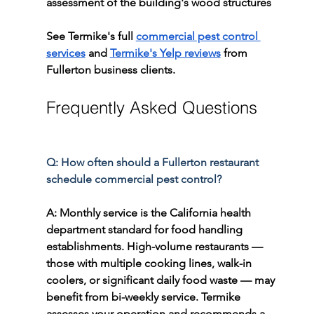
assessment of the building's wood structures
See Termike's full 
commercial pest control 
services
 and 
Termike's Yelp reviews
 from 
Fullerton business clients.
Frequently Asked Questions
Q: How often should a Fullerton restaurant 
schedule commercial pest control?
A: Monthly service is the California health 
department standard for food handling 
establishments. High-volume restaurants — 
those with multiple cooking lines, walk-in 
coolers, or significant daily food waste — may 
benefit from bi-weekly service. Termike 
assesses your operation and recommends a 