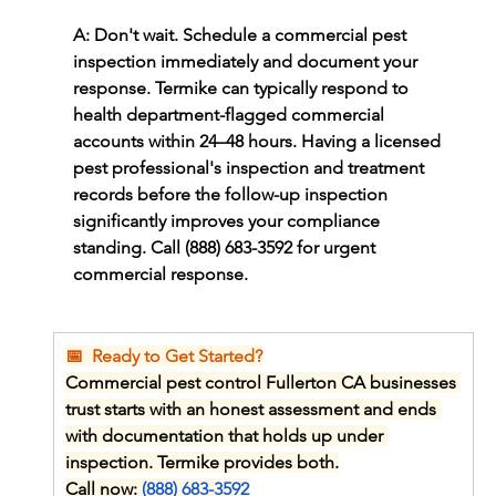
A: Don't wait. Schedule a commercial pest 
inspection immediately and document your 
response. Termike can typically respond to 
health department-flagged commercial 
accounts within 24–48 hours. Having a licensed 
pest professional's inspection and treatment 
records before the follow-up inspection 
significantly improves your compliance 
standing. Call (888) 683-3592 for urgent 
commercial response.
📅  Ready to Get Started?
Commercial pest control Fullerton CA businesses 
trust starts with an honest assessment and ends 
with documentation that holds up under 
inspection. Termike provides both.
Call now: 
(888) 683-3592