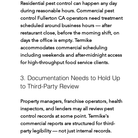
Residential pest control can happen any day 
during reasonable hours. Commercial pest 
control Fullerton CA operators need treatment 
scheduled around business hours — after 
restaurant close, before the morning shift, on 
days the office is empty. Termike 
accommodates commercial scheduling 
including weekends and after-midnight access 
for high-throughput food service clients.
3. Documentation Needs to Hold Up 
to Third-Party Review
Property managers, franchise operators, health 
inspectors, and lenders may all review pest 
control records at some point. Termike's 
commercial reports are structured for third-
party legibility — not just internal records.