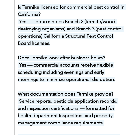
Is Termike licensed for commercial pest control in 
California?
Yes — Termike holds Branch 2 (termite/wood-
destroying organisms) and Branch 3 (pest control 
operations) California Structural Pest Control 
Board licenses.
Does Termike work after business hours?
Yes — commercial accounts receive flexible 
scheduling including evenings and early 
mornings to minimize operational disruption.
What documentation does Termike provide?
Service reports, pesticide application records, 
and inspection certifications — formatted for 
health department inspections and property 
management compliance requirements.