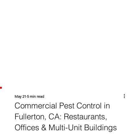
May 21
5 min read
Commercial Pest Control in
Fullerton, CA: Restaurants,
Offices & Multi-Unit Buildings