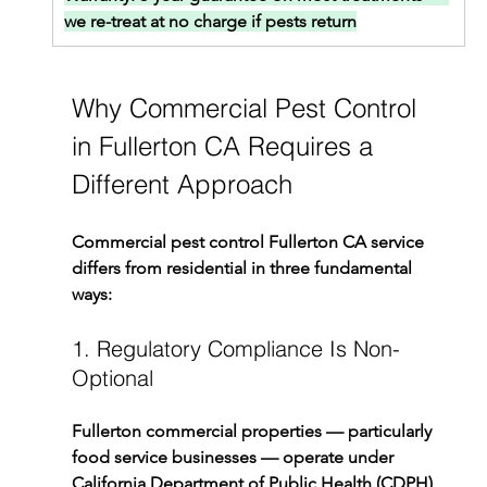
we re-treat at no charge if pests return
Why Commercial Pest Control 
in Fullerton CA Requires a 
Different Approach
Commercial pest control Fullerton CA service 
differs from residential in three fundamental 
ways:
1. Regulatory Compliance Is Non-
Optional
Fullerton commercial properties — particularly 
food service businesses — operate under 
California Department of Public Health (CDPH) 