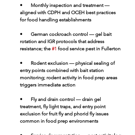
•       
Monthly inspection and treatment 
— 
aligned with CDPH and OCEH best practices 
for food handling establishments
•       
German cockroach control 
— gel bait 
rotation and IGR protocols that address 
resistance; the 
#1
 food service pest in Fullerton
•       
Rodent exclusion 
— physical sealing of 
entry points combined with bait station 
monitoring; rodent activity in food prep areas 
triggers immediate action
•       
Fly and drain control 
— drain gel 
treatment, fly light traps, and entry point 
exclusion for fruit fly and phorid fly issues 
common in food prep environments