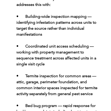
addresses this with:
•       
Building-wide inspection mapping 
— 
identifying infestation patterns across units to 
target the source rather than individual 
manifestations
•       
Coordinated unit access scheduling 
— 
working with property management to 
sequence treatment across affected units in a 
single visit cycle
•       
Termite inspection for common areas 
— 
attic, garage, perimeter foundation, and 
common interior spaces inspected for termite 
activity separately from general pest service
•       
Bed bug program 
— rapid response for 