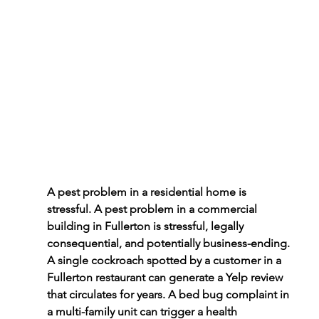
A pest problem in a residential home is 
stressful. A pest problem in a commercial 
building in Fullerton is stressful, legally 
consequential, and potentially business-ending. 
A single cockroach spotted by a customer in a 
Fullerton restaurant can generate a Yelp review 
that circulates for years. A bed bug complaint in 
a multi-family unit can trigger a health 