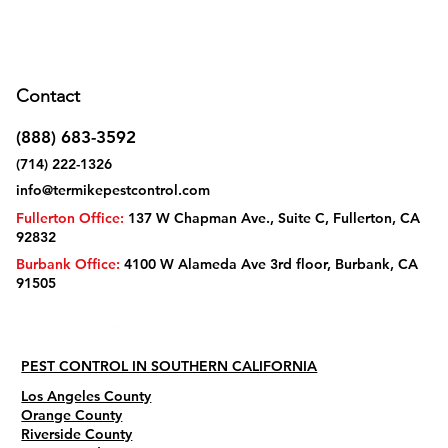
Contact
(888) 683-3592
(714) 222-1326
info@termikepestcontrol.com
Fullerton Office:
137 W Chapman Ave., Suite C, Fullerton, CA
92832
Burbank Office:
4100 W Alameda Ave 3rd floor, Burbank, CA
91505
PEST CONTROL IN SOUTHERN CALIFORNIA
Los Angeles County
Orange County
Riverside County