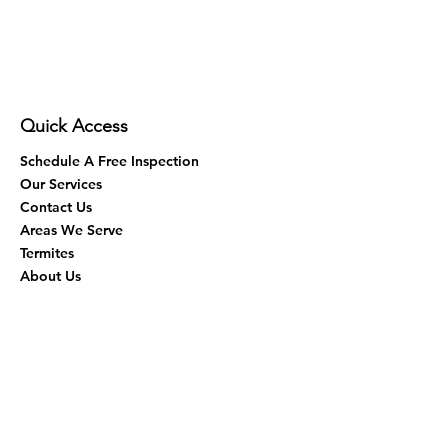
Quick Access
Schedule A Free Inspection
Our Services
Contact Us
Areas We Serve
Termites
About Us
Virtual Assistance
Eco-Friendly
Fumigation
Blog