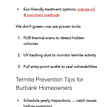
Eco-friendly treatment options: 
orange oil 
& non-toxic methods
We don’t guess—we use proven tools:
FLIR 
thermal scans
 to detect hidden 
colonies
UV tracking dust
 to monitor termite activity
Full 
entry-point audits
 to seal vulnerabilities
Termite Prevention Tips for 
Burbank Homeowners
Schedule yearly inspections
 → catch issues 
before swarming.