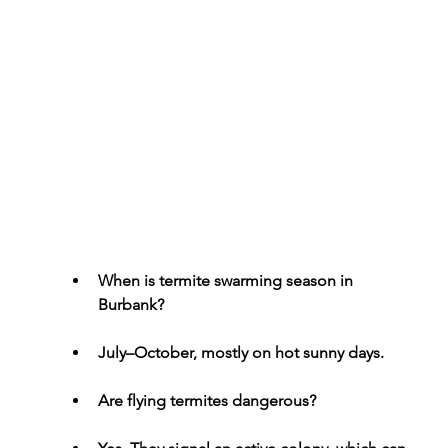
When is termite swarming season in 
Burbank?
July–October, mostly on hot sunny days.
Are flying termites dangerous?