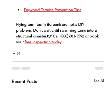
Drywood Termite Prevention Tips
Flying termites in Burbank are 
not a DIY 
problem
. Don’t wait until swarming turns into a 
structural disaster.👉 Call 
(888) 683-3592
 or book 
your 
free inspection today
.
See All
Recent Posts