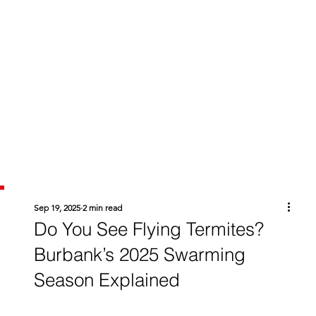
Sep 19, 2025
2 min read
Do You See Flying Termites?
Burbank’s 2025 Swarming
Season Explained