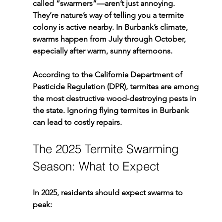
called “swarmers”—aren’t just annoying. 
They’re nature’s way of telling you a 
termite 
colony is active nearby
. In 
Burbank’s climate
, 
swarms happen from 
July through October
, 
especially after warm, sunny afternoons.
According to the California Department of 
Pesticide Regulation (DPR), termites are among 
the most destructive wood-destroying pests in 
the state. Ignoring flying termites in Burbank 
can lead to costly repairs.
The 2025 Termite Swarming 
Season: What to Expect
In 2025, residents should expect swarms to 
peak: