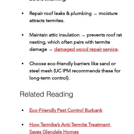
Repair roof leaks & plumbing
 → moisture 
attracts termites.
Maintain attic insulation
 → prevents roof rat 
nesting, which often pairs with termite 
damage → 
damaged wood repair service
.
Choose eco-friendly barriers
 like sand or 
steel mesh (UC IPM recommends these for 
long-term control).
Related Reading
Eco-Friendly Pest Control Burbank
How Termike’s Anti-Termite Treatment 
Saves Glendale Homes