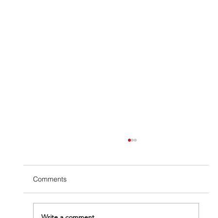
Comments
Write a comment...