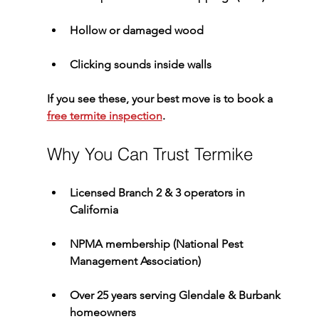
Hollow or damaged wood
Clicking sounds inside walls
If you see these, your best move is to book a 
free termite inspection
.
Why You Can Trust Termike
Licensed 
Branch 2 & 3 operators
 in 
California
NPMA membership (National Pest 
Management Association)
Over 
25 years serving Glendale & Burbank 
homeowners