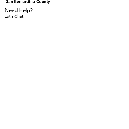
San Bernardino County
Need Help?
Let's Chat
Do Not Sell My Personal Information