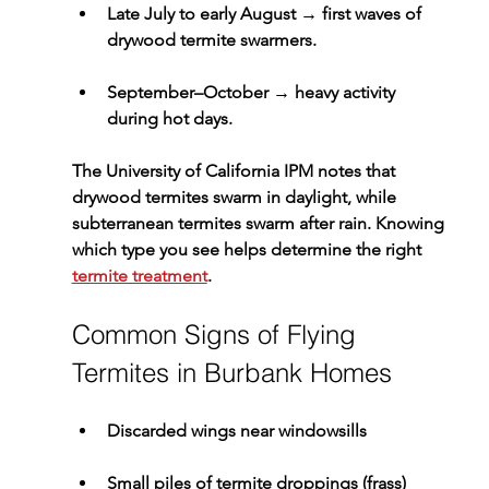
Late July to early August
 → first waves of 
drywood termite swarmers.
September–October
 → heavy activity 
during hot days.
The University of California IPM notes that 
drywood termites swarm in daylight, while 
subterranean termites swarm after rain. Knowing 
which type you see helps determine the right 
termite treatment
.
Common Signs of Flying 
Termites in Burbank Homes
Discarded wings near windowsills
Small piles of 
termite droppings (frass)