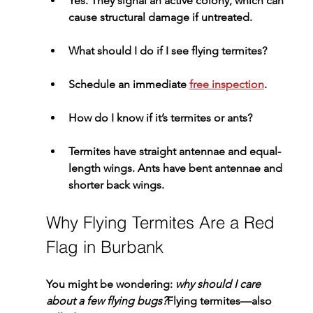
Yes. They signal an active colony, which can 
cause structural damage if untreated.
What should I do if I see flying termites?
Schedule an immediate 
free inspection
.
How do I know if it’s termites or ants?
Termites have straight antennae and equal-
length wings. Ants have bent antennae and 
shorter back wings.
Why Flying Termites Are a Red 
Flag in Burbank
You might be wondering: 
why should I care 
about a few flying bugs?
Flying termites—also 