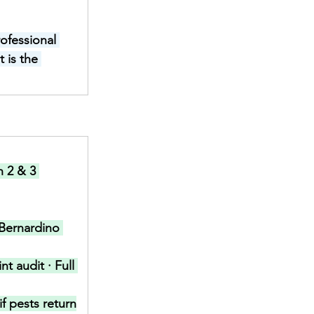
ofessional 
 is the 
h 2 & 3 
Bernardino 
t audit · Full 
f pests return