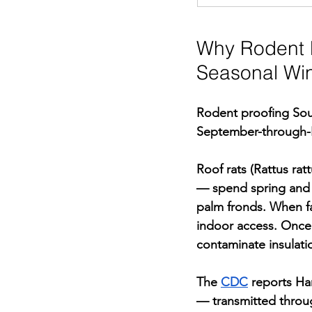
Why Rodent P
Seasonal Wi
Rodent proofing Sout
September-through-N
Roof rats (Rattus ra
— spend spring and s
palm fronds. When fal
indoor access. Once i
contaminate insulati
The 
CDC
 reports Ha
— transmitted throug