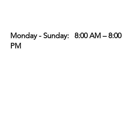
Monday - Sunday: 8:00 AM – 8:00
PM