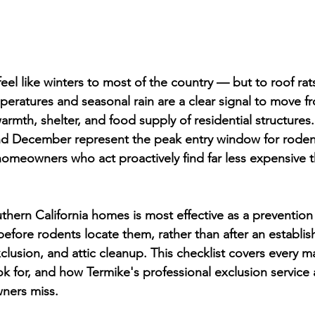
feel like winters to most of the country — but to roof ra
mperatures and seasonal rain are a clear signal to move 
armth, shelter, and food supply of residential structures
 December represent the peak entry window for roden
homeowners who act proactively find far less expensive t
hern California homes is most effective as a prevention
before rodents locate them, rather than after an establis
clusion, and attic cleanup. This checklist covers every ma
ok for, and how Termike's professional exclusion service
ners miss.