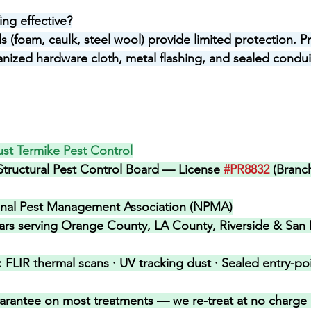
ing effective?
 (foam, caulk, steel wool) provide limited protection. Pr
anized hardware cloth, metal flashing, and sealed conduit
st Termike Pest Control
 Structural Pest Control Board — License 
#PR8832
 (Branc
onal Pest Management Association (NPMA)
ars serving Orange County, LA County, Riverside & San 
 
FLIR thermal scans · UV tracking dust · Sealed entry-poin
arantee on most treatments — we re-treat at no charge i