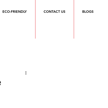
ECO-FRIENDLY
CONTACT US
BLOGS
e