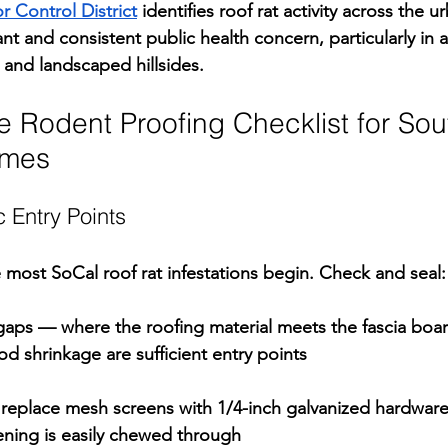
 Control District
 identifies roof rat activity across the u
cant and consistent public health concern, particularly in 
s and landscaped hillsides.
 Rodent Proofing Checklist for Sou
omes
c Entry Points
e most SoCal roof rat infestations begin. Check and seal:
gaps 
— where the roofing material meets the fascia boar
d shrinkage are sufficient entry points
replace mesh screens with 1/4-inch galvanized hardware 
ening is easily chewed through