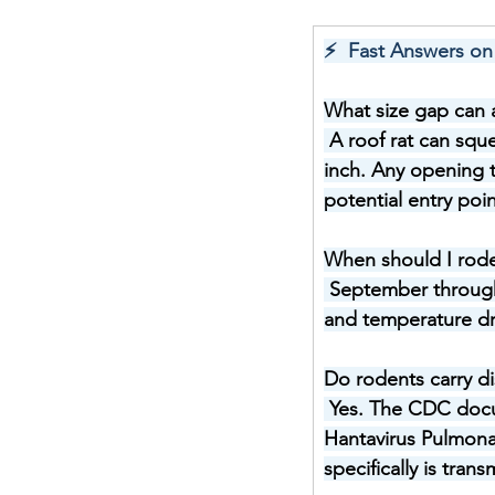
⚡  Fast Answers on
What size gap can a
A roof rat can squ
inch. Any opening t
potential entry poin
When should I rod
September through 
and temperature dro
Do rodents carry d
Yes. The CDC docum
Hantavirus Pulmona
specifically is tra