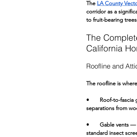
The 
LA County Vector
corridor as a signifi
to fruit-bearing tree
The Complete
California H
Roofline and Atti
The roofline is wher
•       
Roof-to-fascia 
separations from woo
•       
Gable vents 
— 
standard insect scre