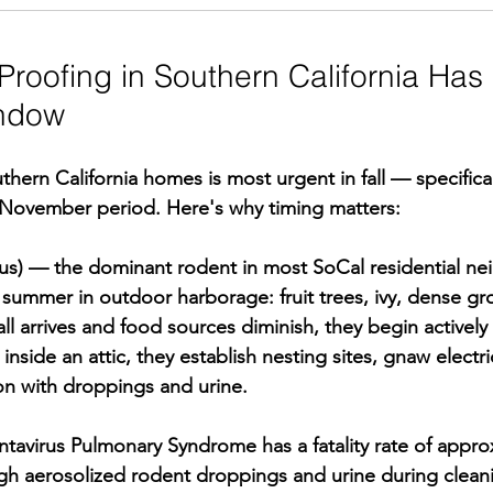
roofing in Southern California Has 
ndow
hern California homes is most urgent in fall — specifical
ovember period. Here's why timing matters:
ttus) — the dominant rodent in most SoCal residential n
ummer in outdoor harborage: fruit trees, ivy, dense gr
l arrives and food sources diminish, they begin actively 
nside an attic, they establish nesting sites, gnaw electri
on with droppings and urine.
ntavirus Pulmonary Syndrome has a fatality rate of appr
h aerosolized rodent droppings and urine during cleaning