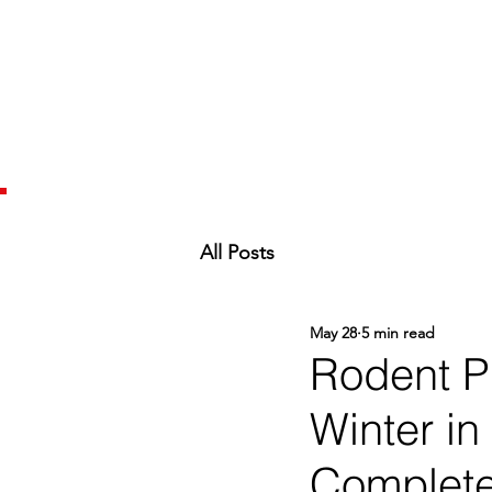
All Posts
May 28
5 min read
Rodent P
Winter in
Complete