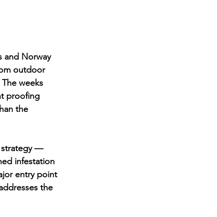
ts and Norway 
from outdoor 
. The weeks 
t proofing 
han the 
 strategy — 
hed infestation 
jor entry point 
 addresses the 