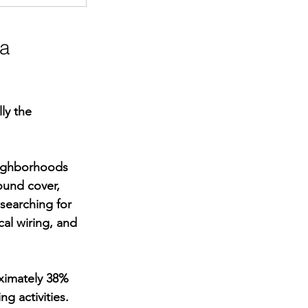
a 
ly the 
eighborhoods 
ound cover, 
searching for 
cal wiring, and 
oximately 38% 
 activities. 