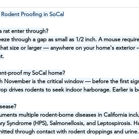
 Rodent Proofing in SoCal
 rat enter through?
eeze through a gap as small as 1/2 inch. A mouse require
hat size or larger — anywhere on your home's exterior —
t.
ent-proof my SoCal home?
November is the critical window — before the first signi
p drives rodents to seek indoor harborage. Earlier is be
isease?
ents multiple rodent-borne diseases in California incl
ry Syndrome (HPS), Salmonellosis, and Leptospirosis. Ha
nsmitted through contact with rodent droppings and urine.