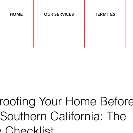
HOME
OUR SERVICES
TERMITES
roofing Your Home Befor
 Southern California: The
 Checklist