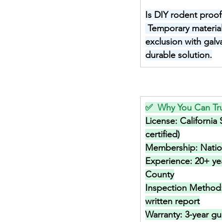
Is DIY rodent proof
Temporary materials
exclusion with galv
durable solution.
✅  Why You Can Tru
License: 
California
certified)
Membership: 
Nati
Experience: 
20+ ye
County
Inspection Method:
written report
Warranty: 
3-year gu