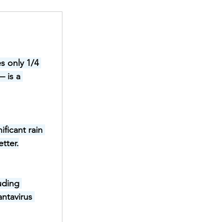
s only 1/4 
 is a 
ficant rain 
tter.
uding 
ntavirus 