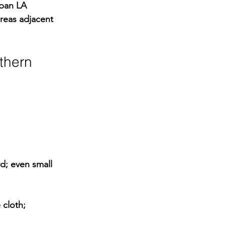
rban LA 
areas adjacent 
thern 
d; even small 
cloth; 