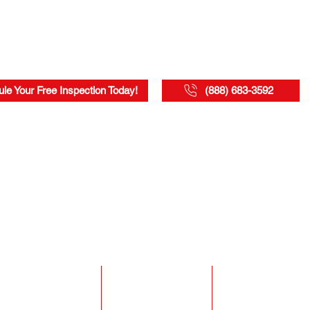
le Your Free Inspection Today!
(888) 683-3592