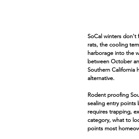
SoCal winters don't 
rats, the cooling te
harborage into the w
between October and
Southern California 
alternative.
Rodent proofing Sout
sealing entry points 
requires trapping, ex
category, what to lo
points most homeow