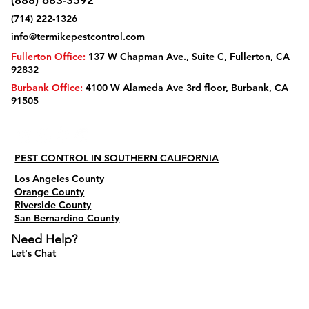
(888) 683-3592
(714) 222-1326
info@termikepestcontrol.com
Fullerton Office:
137 W Chapman Ave., Suite C, Fullerton, CA
92832
Burbank Office:
4100 W Alameda Ave 3rd floor, Burbank, CA
91505
PEST CONTROL IN SOUTHERN CALIFORNIA
Los Angeles County
Orange County
Riverside County
San Bernardino County
Need Help?
Let's Chat
Do Not Sell My Personal Information