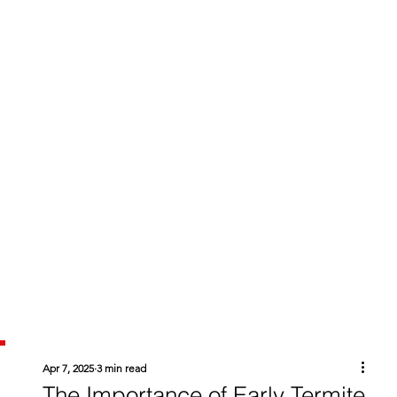
Apr 7, 2025
3 min read
The Importance of Early Termite