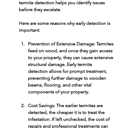
termite detection
 helps you identify issues 
before they escalate.
Here are some reasons why early detection is 
important:
Prevention of Extensive Damage:
 Termites 
feed on wood, and once they gain access 
to your property, they can cause extensive 
structural damage. Early 
termite 
detection
 allows for prompt treatment, 
preventing further damage to wooden 
beams, flooring, and other vital 
components of your property.
Cost Savings:
 The earlier termites are 
detected, the cheaper it is to treat the 
infestation. If left unchecked, the cost of 
repairs and professional treatments can 