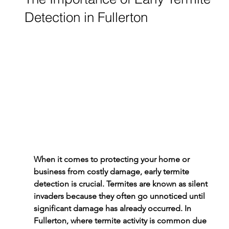
Detection in Fullerton
When it comes to protecting your home or 
business from costly damage, early 
termite 
detection
 is crucial. Termites are known as silent 
invaders because they often go unnoticed until 
significant damage has already occurred. In 
Fullerton, where termite activity is common due 