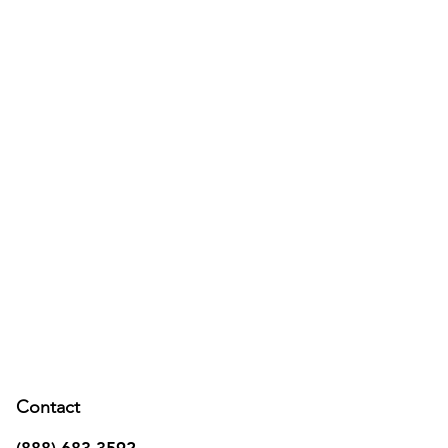
Contact