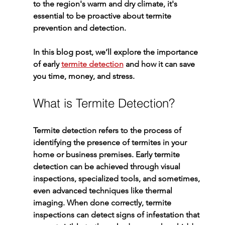
to the region's warm and dry climate, it's 
essential to be proactive about termite 
prevention and detection.
In this blog post, we’ll explore the importance 
of early 
termite detection
 and how it can save 
you time, money, and stress.
What is Termite Detection?
Termite detection
 refers to the process of 
identifying the presence of termites in your 
home or business premises. Early 
termite 
detection
 can be achieved through visual 
inspections, specialized tools, and sometimes, 
even advanced techniques like thermal 
imaging. When done correctly, termite 
inspections can detect signs of infestation that 