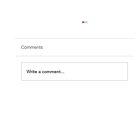
Comments
Write a comment...
The Termite Structural Damage Timeline:
From First Colony to Serious Trouble