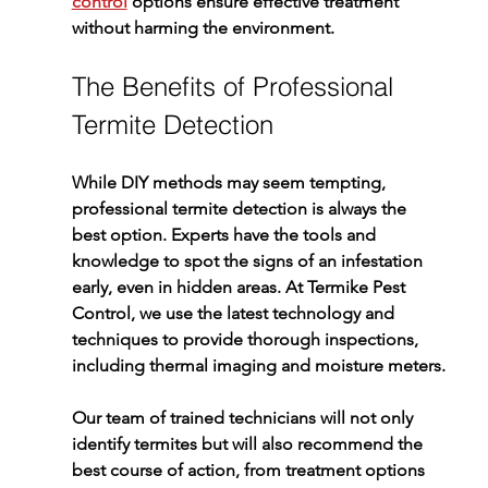
control
 options ensure effective treatment 
without harming the environment.
The Benefits of Professional 
Termite Detection
While DIY methods may seem tempting, 
professional 
termite detection
 is always the 
best option. Experts have the tools and 
knowledge to spot the signs of an infestation 
early, even in hidden areas. At 
Termike Pest 
Control
, we use the latest technology and 
techniques to provide thorough inspections, 
including thermal imaging and moisture meters.
Our team of trained technicians will not only 
identify termites but will also recommend the 
best course of action, from treatment options 