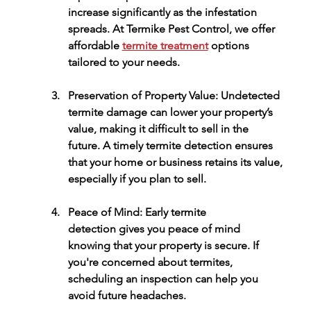
increase significantly as the infestation 
spreads. At 
Termike Pest Control
, we offer 
affordable 
termite treatment
 options 
tailored to your needs.
Preservation of Property Value:
 Undetected 
termite damage can lower your property’s 
value, making it difficult to sell in the 
future. A timely 
termite detection
 ensures 
that your home or business retains its value, 
especially if you plan to sell.
Peace of Mind:
 Early 
termite 
detection
 gives you peace of mind 
knowing that your property is secure. If 
you're concerned about termites, 
scheduling an inspection can help you 
avoid future headaches.