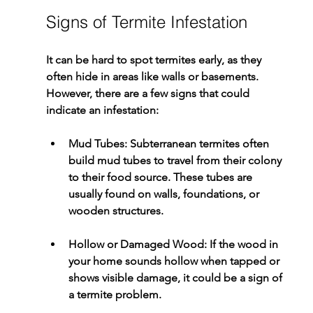
Signs of Termite Infestation
It can be hard to spot termites early, as they 
often hide in areas like walls or basements. 
However, there are a few signs that could 
indicate an infestation:
Mud Tubes
: Subterranean termites often 
build mud tubes to travel from their colony 
to their food source. These tubes are 
usually found on walls, foundations, or 
wooden structures.
Hollow or Damaged Wood
: If the wood in 
your home sounds hollow when tapped or 
shows visible damage, it could be a sign of 
a termite problem.