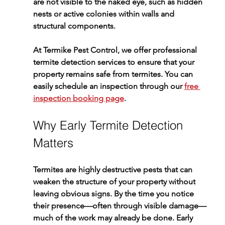
are not visible to the naked eye, such as hidden 
nests or active colonies within walls and 
structural components.
At 
Termike Pest Control
, we offer professional 
termite detection
 services to ensure that your 
property remains safe from termites. You can 
easily schedule an inspection through our 
free 
inspection booking page
.
Why Early Termite Detection 
Matters
Termites are highly destructive pests that can 
weaken the structure of your property without 
leaving obvious signs. By the time you notice 
their presence—often through visible damage—
much of the work may already be done. Early 