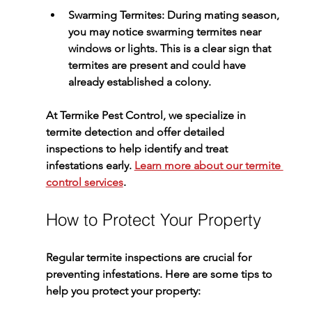
Swarming Termites
: During mating season, 
you may notice swarming termites near 
windows or lights. This is a clear sign that 
termites are present and could have 
already established a colony.
At 
Termike Pest Control
, we specialize in 
termite detection and offer detailed 
inspections to help identify and treat 
infestations early. 
Learn more about our termite 
control services
.
How to Protect Your Property
Regular termite inspections are crucial for 
preventing infestations. Here are some tips to 
help you protect your property: