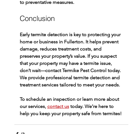
to preventative measures.
Conclusion
Early 
termite detection
 is key to protecting your 
home or business in Fullerton. It helps prevent 
damage, reduces treatment costs, and 
preserves your property’s value. If you suspect 
that your property may have a termite issue, 
don’t wait—contact 
Termike Pest Control
 today. 
We provide professional 
termite detection
 and 
treatment services tailored to meet your needs.
To schedule an inspection or learn more about 
our services, 
contact us
 today. We’re here to 
help you keep your property safe from termites!