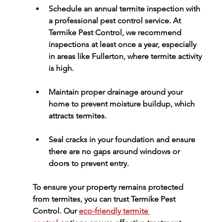
Schedule an annual 
termite inspection
 with 
a professional pest control service. At 
Termike Pest Control
, we recommend 
inspections at least once a year, especially 
in areas like Fullerton, where termite activity 
is high.
Maintain proper drainage around your 
home to prevent moisture buildup, which 
attracts termites.
Seal cracks in your foundation and ensure 
there are no gaps around windows or 
doors to prevent entry.
To ensure your property remains protected 
from termites, you can trust 
Termike Pest 
Control
. Our 
eco-friendly termite 