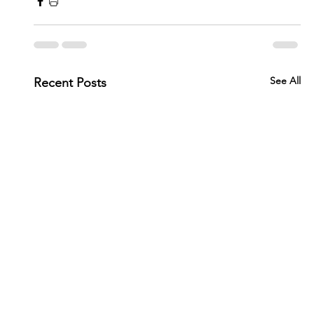
See All
Recent Posts