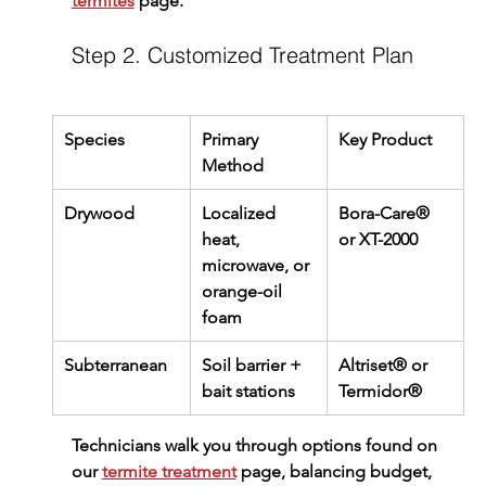
termites
 page.
Step 2. Customized Treatment Plan
Species
Primary 
Key Product
Method
Drywood
Localized 
Bora-Care® 
heat, 
or XT-2000
microwave, or 
orange-oil 
foam
Subterranean
Soil barrier + 
Altriset® or 
bait stations
Termidor®
Technicians walk you through options found on 
our 
termite treatment
 page, balancing budget, 