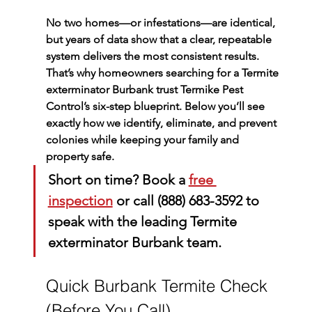
No two homes—or infestations—are identical, 
but years of data show that a clear, repeatable 
system delivers the most consistent results. 
That’s why homeowners searching for a 
Termite 
exterminator Burbank
 trust Termike Pest 
Control’s six-step blueprint. Below you’ll see 
exactly how we identify, eliminate, and prevent 
colonies while keeping your family and 
property safe.
Short on time?
 Book a 
free 
inspection
 or call 
(888) 683-3592
 to 
speak with the leading 
Termite 
exterminator Burbank
 team.
Quick Burbank Termite Check 
(Before You Call)