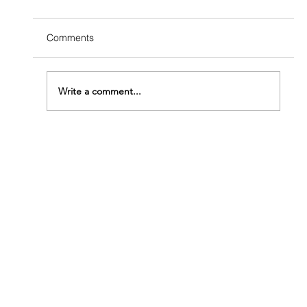
Comments
Write a comment...
How Fast Do Termites Eat Wood?
Understanding How Urgent Your Problem
Really Is