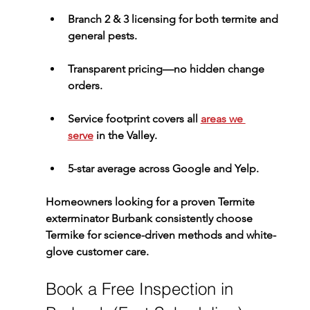
Branch 2 & 3 licensing
 for both termite and 
general pests.
Transparent pricing
—no hidden change 
orders.
Service footprint
 covers all 
areas we 
serve
 in the Valley.
5-star average
 across Google and Yelp.
Homeowners looking for a proven 
Termite 
exterminator Burbank
 consistently choose 
Termike for science-driven methods and white-
glove customer care.
Book a Free Inspection in 