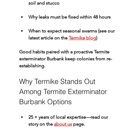
soil and stucco
Why leaks must be fixed within 48 hours
When to expect seasonal swarms (see our 
latest article on the 
Termike blog
)
Good habits paired with a proactive 
Termite 
exterminator Burbank
 keep colonies from re-
establishing.
Why Termike Stands Out 
Among Termite Exterminator 
Burbank Options
25 + years of local expertise
—read our 
story on the 
about us
 page.