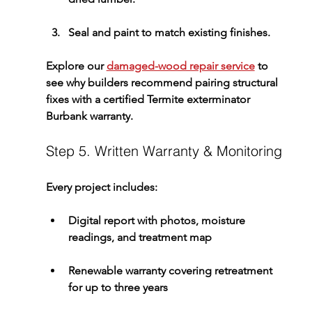
Seal and paint to match existing finishes.
Explore our 
damaged-wood repair service
 to 
see why builders recommend pairing structural 
fixes with a certified 
Termite exterminator 
Burbank
 warranty.
Step 5. Written Warranty & Monitoring
Every project includes:
Digital report
 with photos, moisture 
readings, and treatment map
Renewable warranty
 covering retreatment 
for up to three years