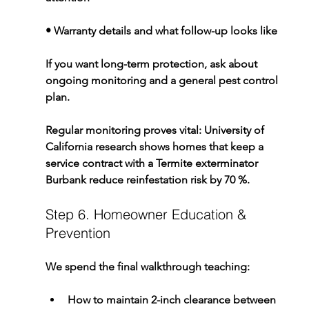
• Warranty details and what follow-up looks like
If you want long-term protection, ask about 
ongoing monitoring and a general pest control 
plan.
Regular monitoring proves vital: University of 
California research shows homes that keep a 
service contract with a 
Termite exterminator 
Burbank
 reduce reinfestation risk by 70 %.
Step 6. Homeowner Education & 
Prevention
We spend the final walkthrough teaching:
How to maintain 2-inch clearance between 