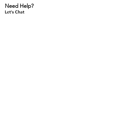
Need Help?
Let's Chat
Do Not Sell My Personal Information