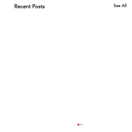
See All
Recent Posts