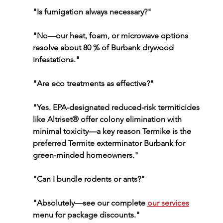
"Is fumigation always necessary?"
"No—our heat, foam, or microwave options 
resolve about 80 % of Burbank drywood 
infestations."
"Are eco treatments as effective?"
"Yes. EPA-designated reduced-risk termiticides 
like Altriset® offer colony elimination with 
minimal toxicity—a key reason Termike is the 
preferred Termite exterminator Burbank for 
green-minded homeowners."
"Can I bundle rodents or ants?"
"Absolutely—see our complete 
our services
menu for package discounts."