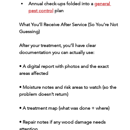
Annual check-ups
 folded into a 
general 
pest control
 plan
What You’ll Receive After Service (So You’re Not 
Guessing)
After your treatment, you’ll have clear 
documentation you can actually use:
• A digital report with photos and the exact 
areas affected
• Moisture notes and risk areas to watch (so the 
problem doesn’t return)
• A treatment map (what was done + where)
• Repair notes if any wood damage needs 
attention