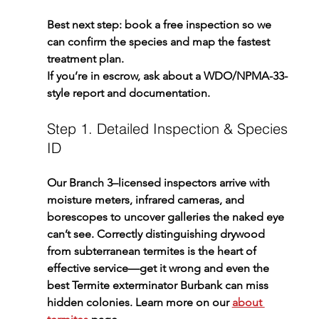
Best next step: book a free inspection so we 
can confirm the species and map the fastest 
treatment plan.
If you’re in escrow, ask about a WDO/NPMA-33-
style report and documentation.
Step 1. Detailed Inspection & Species 
ID
Our Branch 3–licensed inspectors arrive with 
moisture meters, infrared cameras, and 
borescopes to uncover galleries the naked eye 
can’t see. Correctly distinguishing drywood 
from subterranean termites is the heart of 
effective service—get it wrong and even the 
best 
Termite exterminator Burbank
 can miss 
hidden colonies. Learn more on our 
about 