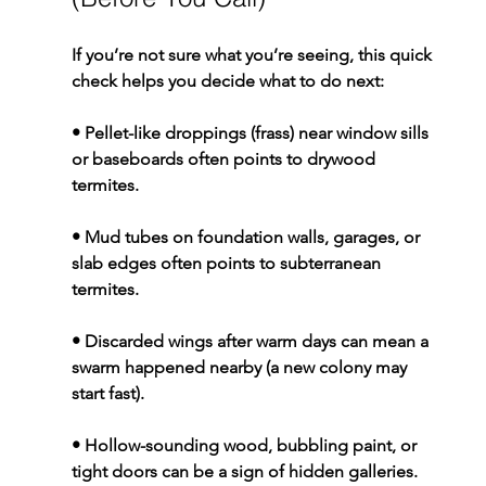
If you’re not sure what you’re seeing, this quick 
check helps you decide what to do next:
• Pellet-like droppings (frass) near window sills 
or baseboards often points to drywood 
termites.
• Mud tubes on foundation walls, garages, or 
slab edges often points to subterranean 
termites.
• Discarded wings after warm days can mean a 
swarm happened nearby (a new colony may 
start fast).
• Hollow-sounding wood, bubbling paint, or 
tight doors can be a sign of hidden galleries.