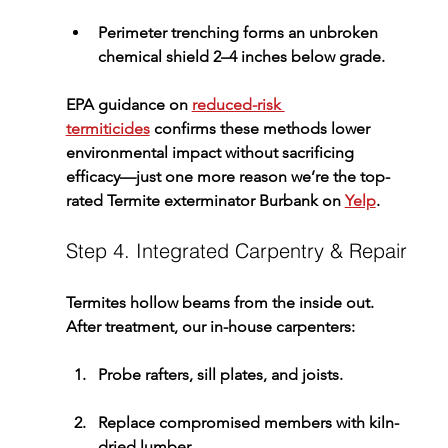
Perimeter trenching
 forms an unbroken 
chemical shield 2–4 inches below grade.
EPA guidance on 
reduced-risk 
termiticides
 confirms these methods lower 
environmental impact without sacrificing 
efficacy—just one more reason we’re the top-
rated 
Termite exterminator Burbank
 on 
Yelp
.
Step 4. Integrated Carpentry & Repair
Termites hollow beams from the inside out. 
After treatment, our in-house carpenters:
Probe rafters, sill plates, and joists.
Replace compromised members with kiln-
dried lumber.