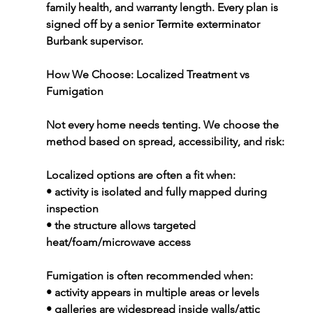
family health, and warranty length. Every plan is 
signed off by a senior 
Termite exterminator 
Burbank
 supervisor.
How We Choose: Localized Treatment vs 
Fumigation
Not every home needs tenting. We choose the 
method based on spread, accessibility, and risk:
Localized options are often a fit when:
• activity is isolated and fully mapped during 
inspection
• the structure allows targeted 
heat/foam/microwave access
Fumigation is often recommended when:
• activity appears in multiple areas or levels
• galleries are widespread inside walls/attic 