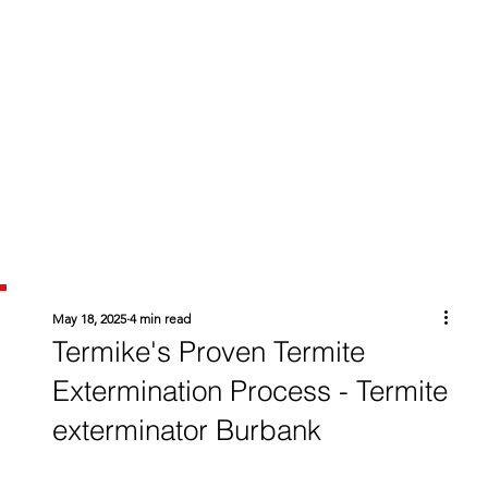
May 18, 2025
4 min read
Termike's Proven Termite
Extermination Process - Termite
exterminator Burbank