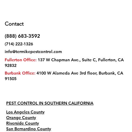
Contact
(888) 683-3592
(714) 222-1326
info@termikepestcontrol.com
Fullerton Office:
137 W Chapman Ave., Suite C, Fullerton, CA
92832
Burbank Office:
4100 W Alameda Ave 3rd floor, Burbank, CA
91505
PEST CONTROL IN SOUTHERN CALIFORNIA
Los Angeles County
Orange County
Riverside County
San Bernardino County