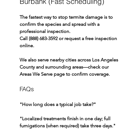
Burbank (Fast Scheduling)
The fastest way to stop termite damage is to 
confirm the species and spread with a 
professional inspection.
Call (888) 683-3592 or request a free inspection 
online.
We also serve nearby cities across Los Angeles 
County and surrounding areas—check our 
Areas We Serve page to confirm coverage.
FAQs
"How long does a typical job take?"
"Localized treatments finish in one day; full 
fumigations (when required) take three days."