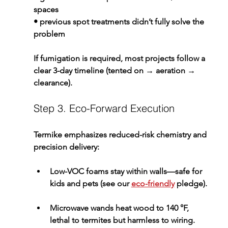
spaces
• previous spot treatments didn’t fully solve the 
problem
If fumigation is required, most projects follow a 
clear 3-day timeline (tented on → aeration → 
clearance).
Step 3. Eco-Forward Execution
Termike emphasizes reduced-risk chemistry and 
precision delivery:
Low-VOC foams
 stay within walls—safe for 
kids and pets (see our 
eco-friendly
 pledge).
Microwave wands
 heat wood to 140 °F, 
lethal to termites but harmless to wiring.