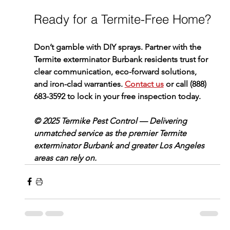
Ready for a Termite-Free Home?
Don’t gamble with DIY sprays. Partner with the 
Termite exterminator Burbank
 residents trust for 
clear communication, eco-forward solutions, 
and iron-clad warranties. 
Contact us
 or call 
(888) 
683-3592
 to lock in your free inspection today.
© 2025 Termike Pest Control — Delivering 
unmatched service as the premier Termite 
exterminator Burbank and greater Los Angeles 
areas can rely on.