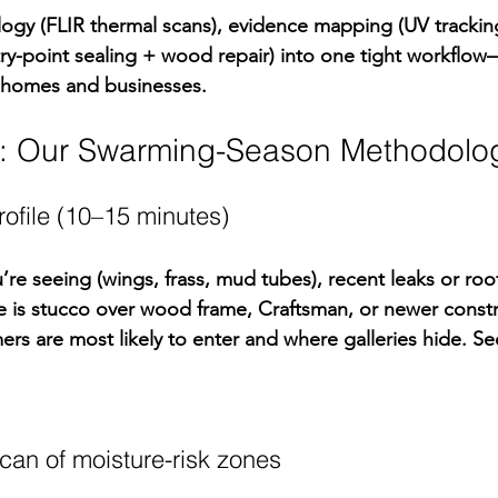
gy (FLIR thermal scans), evidence mapping (UV tracking
try-point sealing + wood repair) into one tight workflo
 homes and businesses.
p: Our Swarming-Season Methodolo
profile (10–15 minutes)
re seeing (wings, frass, mud tubes), recent leaks or roof
e is stucco over wood frame, Craftsman, or newer constr
rs are most likely to enter and where galleries hide. Se
can of moisture-risk zones