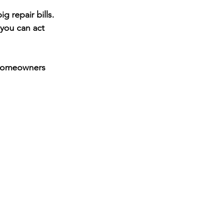
 repair bills. 
 you can act 
homeowners 