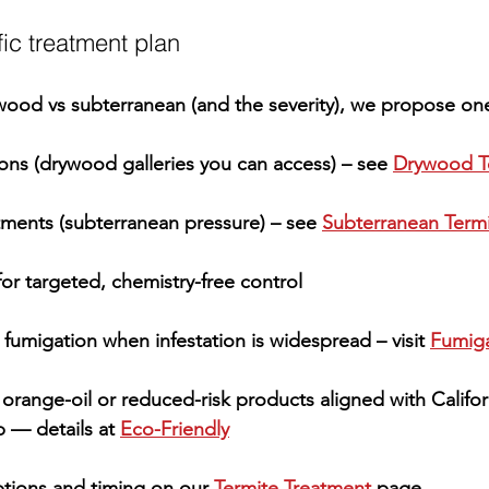
ic treatment plan
wood
 vs 
subterranean
 (and the severity), we propose one
ions
 (drywood galleries you can access) – see 
Drywood T
atments
 (subterranean pressure) – see 
Subterranean Term
for targeted, chemistry-free control
 fumigation
 when infestation is widespread – visit 
Fumiga
 orange-oil or reduced-risk products aligned with 
Califor
 — details at 
Eco-Friendly
tions and timing on our 
Termite Treatment
 page.