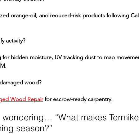
zed orange-oil, and reduced-risk products following 
Cal
y activity?
 for hidden moisture, UV tracking dust to map movement
PM
.
ix damaged wood?
ed Wood Repair
 for escrow-ready carpentry.
 wondering… “What makes Termike d
ming season?”