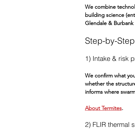
We combine technolo
building science (en
Glendale & Burbank
Step-by-Ste
1) Intake & risk 
We confirm what you’
whether the structur
informs where swarme
About Termites
.
2) FLIR thermal s