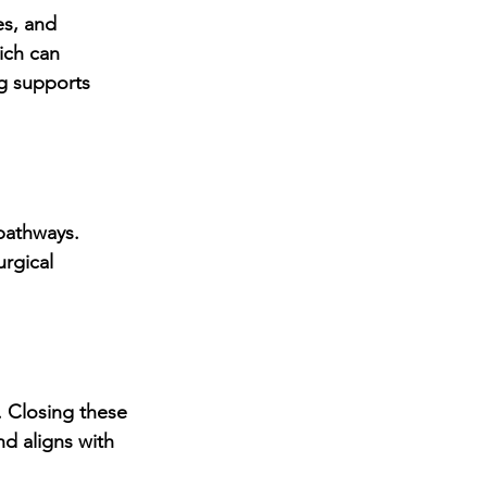
s, and 
ich can 
g supports 
pathways. 
rgical 
. Closing these 
d aligns with 