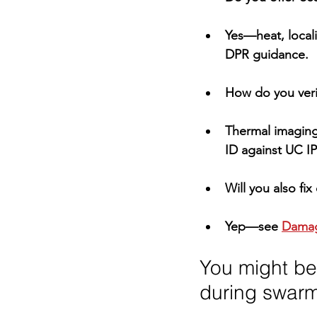
Yes—heat, locali
DPR
 guidance.
How do you verif
Thermal imaging
ID against 
UC I
Will you also f
Yep—see 
Damag
You might be
during swar