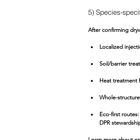
5) Species-specif
After confirming 
dry
Localized inject
Soil/barrier tre
Heat treatment
 
Whole-structure
Eco-first routes
:
DPR
 stewardship
Learn more about op