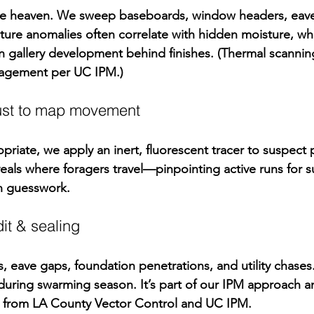
te heaven. We sweep baseboards, window headers, eave
ure anomalies often correlate with hidden moisture, wh
n
 gallery development behind finishes. (Thermal scannin
nagement per 
UC IPM
.)
dust to map movement
riate, we apply an inert, fluorescent tracer to suspect 
veals where foragers travel—pinpointing active runs for su
an guesswork.
dit & sealing
s, eave gaps, foundation penetrations, and utility chases
uring swarming season. It’s part of our IPM approach an
 from 
LA County Vector Control
 and 
UC IPM
.