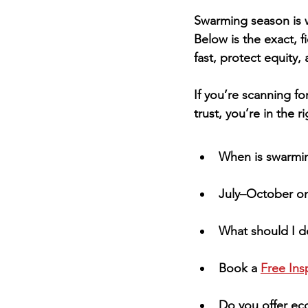
Swarming season is w
Below is the exact, f
fast, protect equity,
If you’re scanning for
trust, you’re in the r
When is swarmi
July–October on 
What should I do
Book a 
Free Ins
Do you offer eco