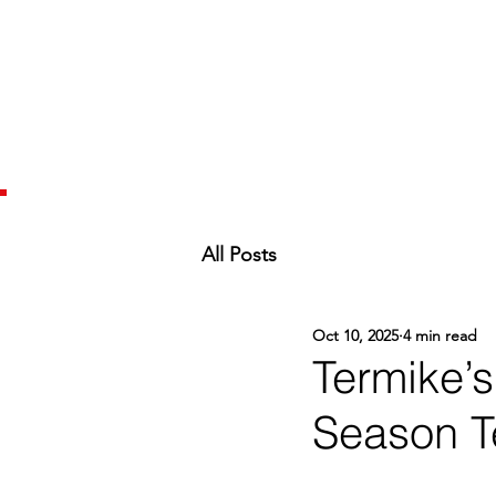
All Posts
Oct 10, 2025
4 min read
Termike’
Season T