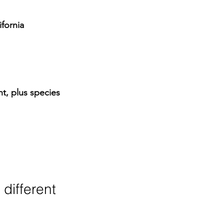
ifornia 
, plus species 
ifferent 