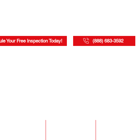
le Your Free Inspection Today!
(888) 683-3592