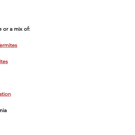
 or a mix of:
ermites
ites
tion
nia 