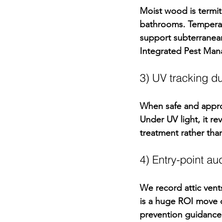
Moist wood is termi
bathrooms. Temperat
support 
subterranea
Integrated Pest Ma
3) UV tracking 
When safe and approp
Under UV light, it re
treatment rather th
4) Entry-point au
We record attic vent
is a huge ROI move d
prevention guidance