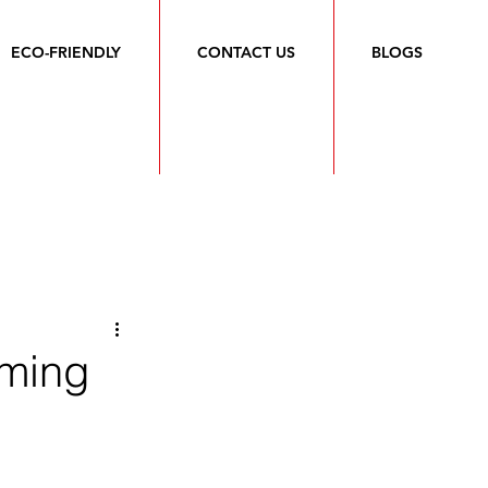
ECO-FRIENDLY
CONTACT US
BLOGS
rming