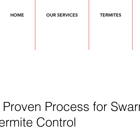
HOME
OUR SERVICES
TERMITES
s Proven Process for Swa
ermite Control