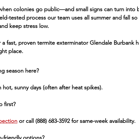
hen colonies go public—and small signs can turn into big
ield-tested process our team uses all summer and fall so
 and keep stress low.
 a fast, proven 
termite exterminator Glendale Burbank
 
ight place.
ng season here?
hot, sunny days (often after heat spikes).
 first?
pection
 or call 
(888) 683-3592
 for same-week availability.
-friendly options?