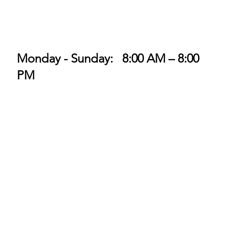
Monday - Sunday: 8:00 AM – 8:00
PM