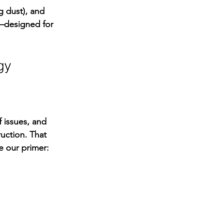
 dust), and 
w—designed for 
gy
 issues, and 
uction. That 
e our primer: 