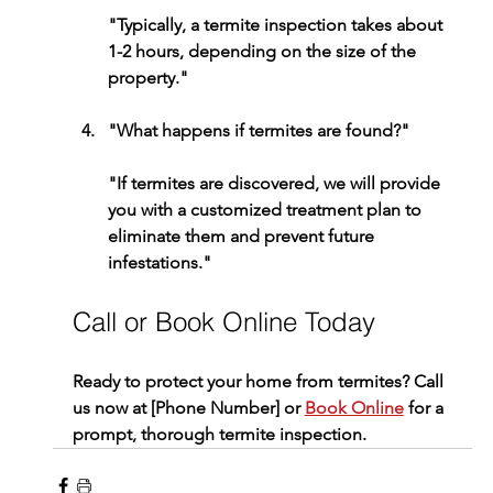
"Typically, a termite inspection takes about 
1-2 hours, depending on the size of the 
property."
"What happens if termites are found?"
"If termites are discovered, we will provide 
you with a customized treatment plan to 
eliminate them and prevent future 
infestations."
Call or Book Online Today
Ready to protect your home from termites? Call 
us now at [Phone Number] or 
Book Online
 for a 
prompt, thorough termite inspection.