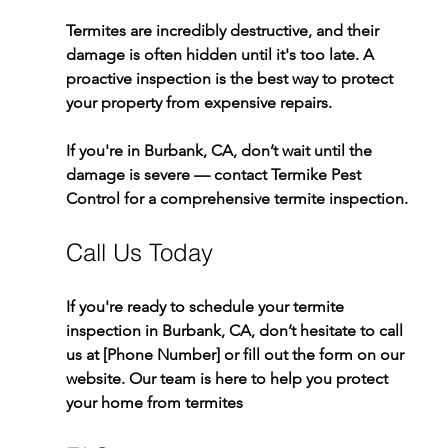
Termites are incredibly destructive, and their 
damage is often hidden until it's too late. A 
proactive inspection is the best way to protect 
your property from expensive repairs.
If you're in Burbank, CA, don’t wait until the 
damage is severe — contact Termike Pest 
Control for a comprehensive termite inspection.
Call Us Today
If you're ready to schedule your termite 
inspection in Burbank, CA, don’t hesitate to call 
us at [Phone Number] or fill out the form on our 
website. Our team is here to help you protect 
your home from termites