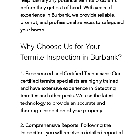
help identify any potential termite problems 
before they get out of hand. With years of 
experience in Burbank, we provide reliable, 
prompt, and professional services to safeguard 
your home.
Why Choose Us for Your 
Termite Inspection in Burbank?
1. Experienced and Certified Technicians: 
Our 
certified termite specialists are highly trained 
and have extensive experience in detecting 
termites and other pests. We use the latest 
technology to provide an accurate and 
thorough inspection of your property.
2. Comprehensive Reports: 
Following the 
inspection, you will receive a detailed report of 