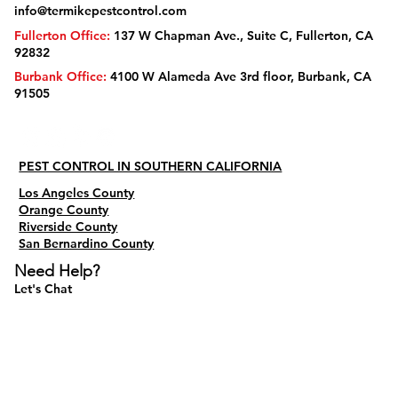
info@termikepestcontrol.com
Fullerton Office:
137 W Chapman Ave., Suite C, Fullerton, CA
92832
Burbank Office:
4100 W Alameda Ave 3rd floor, Burbank, CA
91505
PEST CONTROL IN SOUTHERN CALIFORNIA
Los Angeles County
Orange County
Riverside County
San Bernardino County
Need Help?
Let's Chat
Do Not Sell My Personal Information