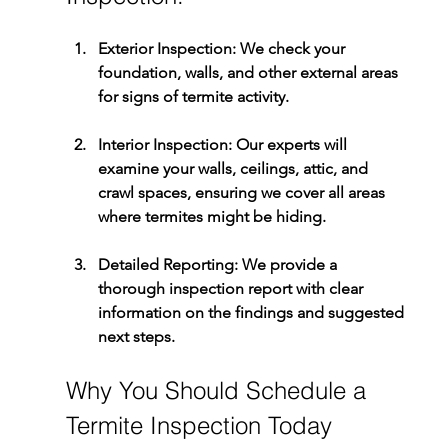
Exterior Inspection:
 We check your 
foundation, walls, and other external areas 
for signs of termite activity.
Interior Inspection:
 Our experts will 
examine your walls, ceilings, attic, and 
crawl spaces, ensuring we cover all areas 
where termites might be hiding.
Detailed Reporting:
 We provide a 
thorough inspection report with clear 
information on the findings and suggested 
next steps.
Why You Should Schedule a 
Termite Inspection Today