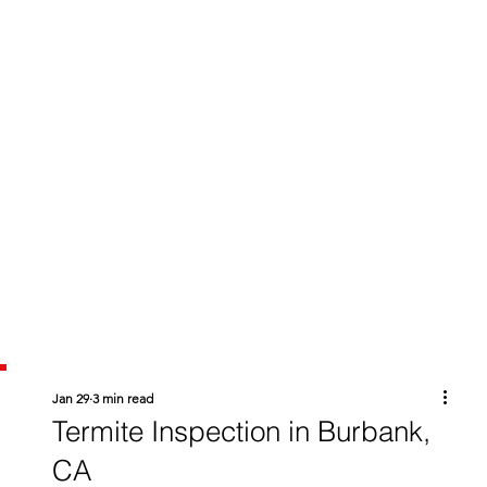
Jan 29
3 min read
Termite Inspection in Burbank,
CA