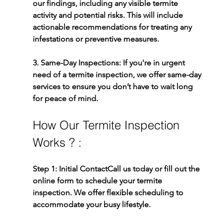
our findings, including any visible termite 
activity and potential risks. This will include 
actionable recommendations for treating any 
infestations or preventive measures.
3. Same-Day Inspections: 
If you're in urgent 
need of a termite inspection, we offer same-day 
services to ensure you don’t have to wait long 
for peace of mind.
How Our Termite Inspection 
Works ? :
Step 1: Initial Contact
Call us today or fill out the 
online form to schedule your termite 
inspection. We offer flexible scheduling to 
accommodate your busy lifestyle.