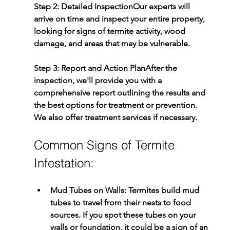
Step 2: Detailed Inspection
Our experts will 
arrive on time and inspect your entire property, 
looking for signs of termite activity, wood 
damage, and areas that may be vulnerable.
Step 3: Report and Action Plan
After the 
inspection, we'll provide you with a 
comprehensive report outlining the results and 
the best options for treatment or prevention. 
We also offer treatment services if necessary.
Common Signs of Termite 
Infestation:
Mud Tubes on Walls:
 Termites build mud 
tubes to travel from their nests to food 
sources. If you spot these tubes on your 
walls or foundation, it could be a sign of an 