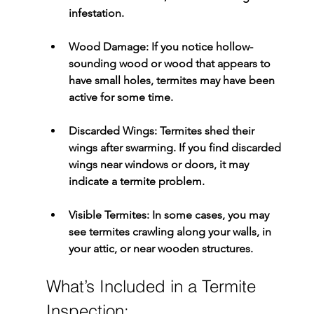
infestation.
Wood Damage:
 If you notice hollow-
sounding wood or wood that appears to 
have small holes, termites may have been 
active for some time.
Discarded Wings:
 Termites shed their 
wings after swarming. If you find discarded 
wings near windows or doors, it may 
indicate a termite problem.
Visible Termites:
 In some cases, you may 
see termites crawling along your walls, in 
your attic, or near wooden structures.
What’s Included in a Termite 
Inspection: