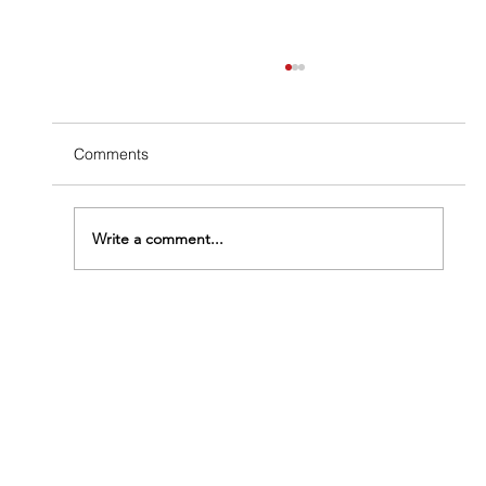
Comments
Write a comment...
How Fast Do Termites Eat Wood?
Understanding How Urgent Your Problem
Really Is