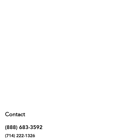
Contact
(888) 683-3592
(714) 222-1326