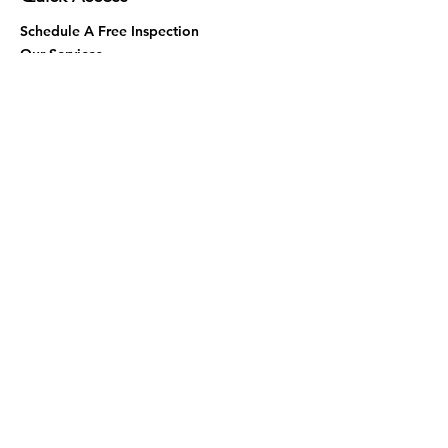
Schedule A Free Inspection
Our Services
Contact Us
Areas We Serve
Termites
About Us
Virtual Assistance
Eco-Friendly
Fumigation
Blog