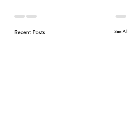
See All
Recent Posts