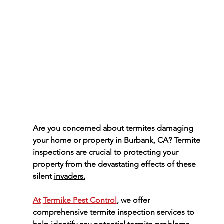
Are you concerned about termites damaging 
your home or property in Burbank, CA? Termite 
inspections are crucial to protecting your 
property from the devastating effects of these 
silent 
invaders.
At
Termike Pest Control
, we offer 
comprehensive termite inspection services to 