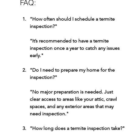
FAQ:
"How often should I schedule a termite 
inspection?"
"It’s recommended to have a termite 
inspection once a year to catch any issues 
early."
"Do I need to prepare my home for the 
inspection?"
"
No major preparation is needed. Just 
clear access to areas like your attic, crawl 
spaces, and any exterior areas that may 
need inspection."
"How long does a termite inspection take?"