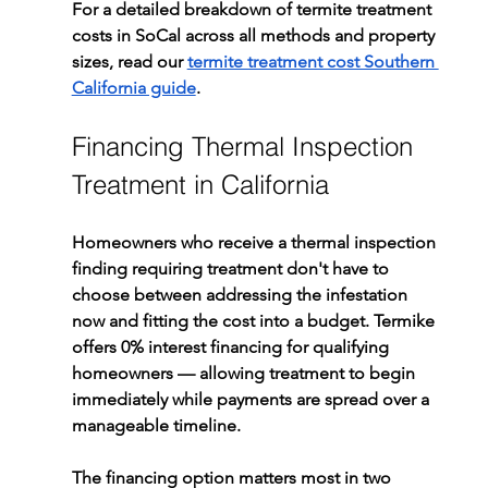
For a detailed breakdown of termite treatment 
costs in SoCal across all methods and property 
sizes, read our 
termite treatment cost Southern 
California guide
.
Financing Thermal Inspection 
Treatment in California
Homeowners who receive a thermal inspection 
finding requiring treatment don't have to 
choose between addressing the infestation 
now and fitting the cost into a budget. Termike 
offers 0% interest financing for qualifying 
homeowners — allowing treatment to begin 
immediately while payments are spread over a 
manageable timeline.
The financing option matters most in two 