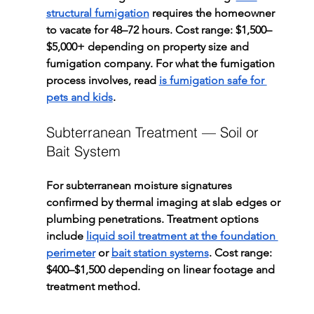
structural fumigation
 requires the homeowner 
to vacate for 48–72 hours. Cost range: $1,500–
$5,000+ depending on property size and 
fumigation company. For what the fumigation 
process involves, read 
is fumigation safe for 
pets and kids
.
Subterranean Treatment — Soil or 
Bait System
For subterranean moisture signatures 
confirmed by thermal imaging at slab edges or 
plumbing penetrations. Treatment options 
include 
liquid soil treatment at the foundation 
perimeter
 or 
bait station systems
. Cost range: 
$400–$1,500 depending on linear footage and 
treatment method.