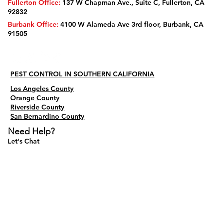
Fullerton Office:
137 W Chapman Ave., Suite C, Fullerton, CA
92832
Burbank Office:
4100 W Alameda Ave 3rd floor, Burbank, CA
91505
PEST CONTROL IN SOUTHERN CALIFORNIA
Los Angeles County
Orange County
Riverside County
San Bernardino County
Need Help?
Let's Chat
Do Not Sell My Personal Information