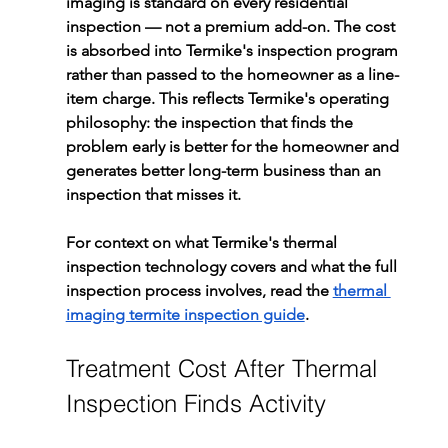
imaging is standard on every residential 
inspection — not a premium add-on. The cost 
is absorbed into Termike's inspection program 
rather than passed to the homeowner as a line-
item charge. This reflects Termike's operating 
philosophy: the inspection that finds the 
problem early is better for the homeowner and 
generates better long-term business than an 
inspection that misses it.
For context on what Termike's thermal 
inspection technology covers and what the full 
inspection process involves, read the 
thermal 
imaging termite inspection guide
.
Treatment Cost After Thermal 
Inspection Finds Activity