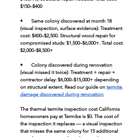
$150–$400
•       
Same colony discovered at month 18 
(visual inspection, surface evidence): 
Treatment 
cost: $400–$2,500. Structural wood repair for 
compromised studs: $1,500–$6,000+. Total cost: 
$2,000–$8,500+
•       
Colony discovered during renovation 
(visual missed it twice): 
Treatment + repair + 
contractor delay: $4,000–$15,000+ depending 
on structural extent. Read our guide on 
termite 
damage discovered during renovation
The thermal termite inspection cost California 
homeowners pay at Termike is $0. The cost of 
the inspection it replaces — a visual inspection 
that misses the same colony for 15 additional 