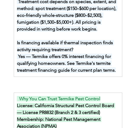
Treatment cost depends on species, extent, and 
method: spot treatment ($150–$600 per location), 
eco-friendly whole-structure ($800–$2,500), 
fumigation ($1,500–$5,000+). All pricing is 
provided in writing before work begins.
Is financing available if thermal inspection finds 
activity requiring treatment?
Yes — Termike offers 0% interest financing for 
qualifying homeowners. See Termike's termite 
treatment financing guide for current plan terms.
  Why You Can Trust Termike Pest Control
License: 
California Structural Pest Control Board 
— License PR8832 (Branch 2 & 3 certified)
Membership: 
National Pest Management 
Association (NPMA)