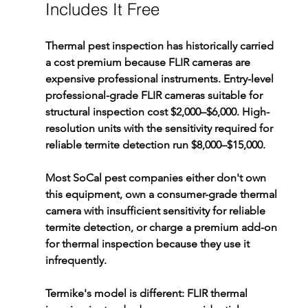
Includes It Free
Thermal pest inspection has historically carried 
a cost premium because FLIR cameras are 
expensive professional instruments. Entry-level 
professional-grade FLIR cameras suitable for 
structural inspection cost $2,000–$6,000. High-
resolution units with the sensitivity required for 
reliable termite detection run $8,000–$15,000.
Most SoCal pest companies either don't own 
this equipment, own a consumer-grade thermal 
camera with insufficient sensitivity for reliable 
termite detection, or charge a premium add-on 
for thermal inspection because they use it 
infrequently.
Termike's model is different: FLIR thermal 