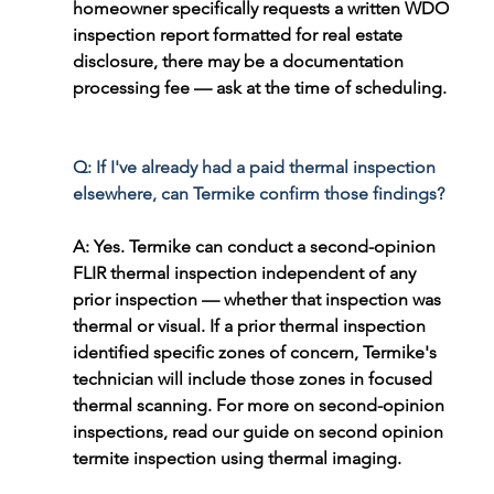
homeowner specifically requests a written WDO 
inspection report formatted for real estate 
disclosure, there may be a documentation 
processing fee — ask at the time of scheduling.
Q: If I've already had a paid thermal inspection 
elsewhere, can Termike confirm those findings?
A: Yes. Termike can conduct a second-opinion 
FLIR thermal inspection independent of any 
prior inspection — whether that inspection was 
thermal or visual. If a prior thermal inspection 
identified specific zones of concern, Termike's 
technician will include those zones in focused 
thermal scanning. For more on second-opinion 
inspections, read our guide on second opinion 
termite inspection using thermal imaging.