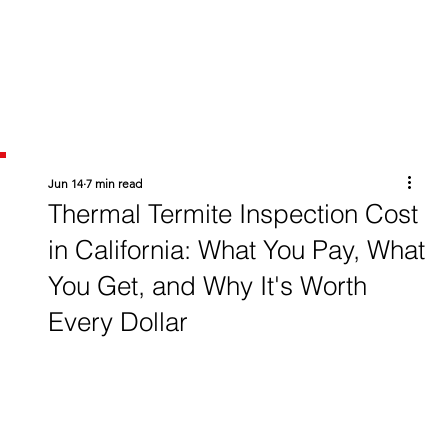
Jun 14
7 min read
Thermal Termite Inspection Cost
in California: What You Pay, What
You Get, and Why It's Worth
Every Dollar