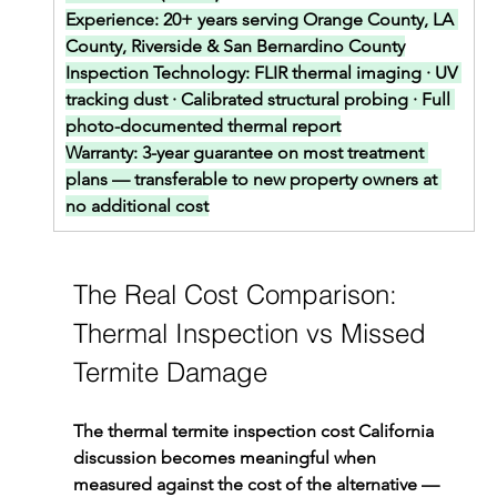
Experience: 
20+ years serving Orange County, LA 
County, Riverside & San Bernardino County
Inspection Technology: 
FLIR thermal imaging · UV 
tracking dust · Calibrated structural probing · Full 
photo-documented thermal report
Warranty: 
3-year guarantee on most treatment 
plans — transferable to new property owners at 
no additional cost
The Real Cost Comparison: 
Thermal Inspection vs Missed 
Termite Damage
The thermal termite inspection cost California 
discussion becomes meaningful when 
measured against the cost of the alternative — 