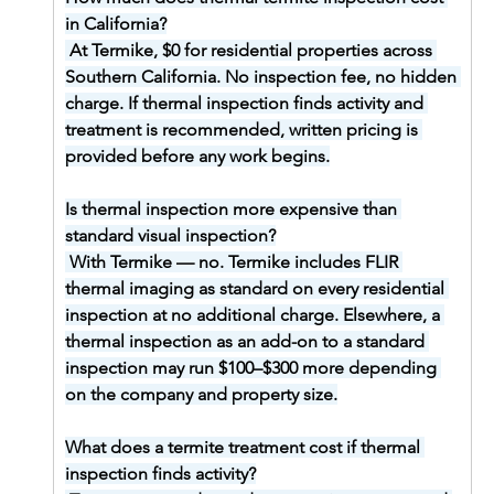
in California?
At Termike, $0 for residential properties across 
Southern California. No inspection fee, no hidden 
charge. If thermal inspection finds activity and 
treatment is recommended, written pricing is 
provided before any work begins.
Is thermal inspection more expensive than 
standard visual inspection?
With Termike — no. Termike includes FLIR 
thermal imaging as standard on every residential 
inspection at no additional charge. Elsewhere, a 
thermal inspection as an add-on to a standard 
inspection may run $100–$300 more depending 
on the company and property size.
What does a termite treatment cost if thermal 
inspection finds activity?