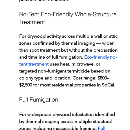
No-Tent Eco-Friendly Whole-Structure 
Treatment
For drywood activity across multiple wall or attic 
zones confirmed by thermal imaging — wider 
than spot treatment but without the preparation 
and timeline of full fumigation. 
Eco-friendly no-
tent treatment
 uses heat, microwave, or 
targeted non-fumigant termiticide based on 
colony type and location. Cost range: $800–
$2,500 for most residential properties in SoCal.
Full Fumigation
For widespread drywood infestation identified 
by thermal imaging across multiple structural 
zones including inaccessible framing. 
Full 