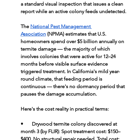
a standard visual inspection that issues a clean 
report while an active colony feeds undetected.
The 
National Pest Management 
Association
 (NPMA) estimates that U.S. 
homeowners spend over $5 billion annually on 
termite damage — the majority of which 
involves colonies that were active for 12–24 
months before visible surface evidence 
triggered treatment. In California's mild year-
round climate, that feeding period is 
continuous — there's no dormancy period that 
pauses the damage accumulation.
Here's the cost reality in practical terms:
•       
Drywood termite colony discovered at 
month 3 (by FLIR): 
Spot treatment cost: $150–
$400. No structural repair needed. Total cost: 