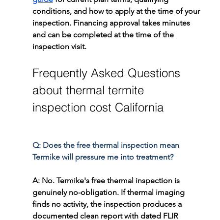
conditions, and how to apply at the time of your 
inspection. Financing approval takes minutes 
and can be completed at the time of the 
inspection visit.
Frequently Asked Questions 
about thermal termite 
inspection cost California
Q: Does the free thermal inspection mean 
Termike will pressure me into treatment?
A: No. Termike's free thermal inspection is 
genuinely no-obligation. If thermal imaging 
finds no activity, the inspection produces a 
documented clean report with dated FLIR 