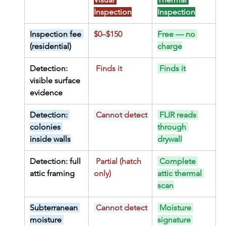
Inspection
Inspection
Inspection fee 
$0–$150
Free — no 
(residential)
charge
Detection: 
 Finds it
 Finds it
visible surface 
evidence
Detection: 
 Cannot detect
 FLIR reads 
colonies 
through 
inside walls
drywall
Detection: full 
 Partial (hatch 
 Complete 
attic framing
only)
attic thermal 
scan
Subterranean 
 Cannot detect
 Moisture 
moisture 
signature 