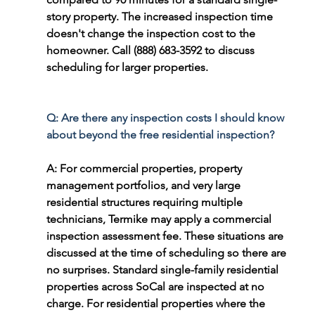
story property. The increased inspection time 
doesn't change the inspection cost to the 
homeowner. Call (888) 683-3592 to discuss 
scheduling for larger properties.
Q: Are there any inspection costs I should know 
about beyond the free residential inspection?
A: For commercial properties, property 
management portfolios, and very large 
residential structures requiring multiple 
technicians, Termike may apply a commercial 
inspection assessment fee. These situations are 
discussed at the time of scheduling so there are 
no surprises. Standard single-family residential 
properties across SoCal are inspected at no 
charge. For residential properties where the 