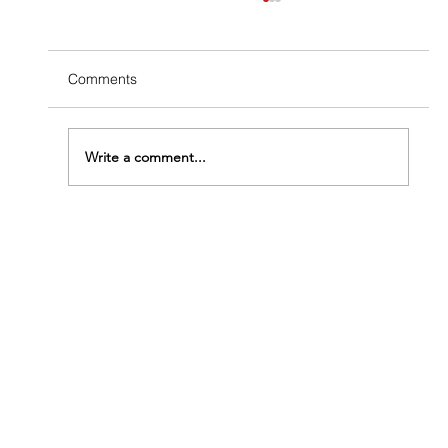
Comments
Write a comment...
Why DIY Termite Treatment Almost Always
Fails (and What It Costs You)