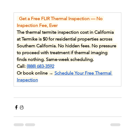
  Get a Free FLIR Thermal Inspection — No 
Inspection Fee, Ever
The thermal termite inspection cost in California 
at Termike is $0 for residential properties across 
Southern California. No hidden fees. No pressure 
to proceed with treatment if thermal imaging 
finds nothing. Same-week scheduling.
Call: 
(888) 683-3592
Or book online → 
Schedule Your Free Thermal 
Inspection