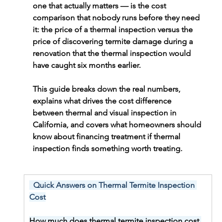
one that actually matters — is the cost 
comparison that nobody runs before they need 
it: the price of a thermal inspection versus the 
price of discovering termite damage during a 
renovation that the thermal inspection would 
have caught six months earlier.
This guide breaks down the real numbers, 
explains what drives the cost difference 
between thermal and visual inspection in 
California, and covers what homeowners should 
know about financing treatment if thermal 
inspection finds something worth treating.
  Quick Answers on Thermal Termite Inspection 
Cost
How much does thermal termite inspection cost 