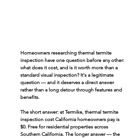
Homeowners researching thermal termite 
inspection have one question before any other: 
what does it cost, and is it worth more than a 
standard visual inspection? It's a legitimate 
question — and it deserves a direct answer 
rather than a long detour through features and 
benefits.
The short answer: at Termike, 
thermal termite 
inspection cost California
 homeowners pay is 
$0. Free for residential properties across 
Southern California. The longer answer — the 