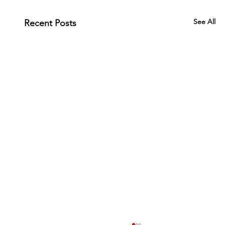
See All
Recent Posts