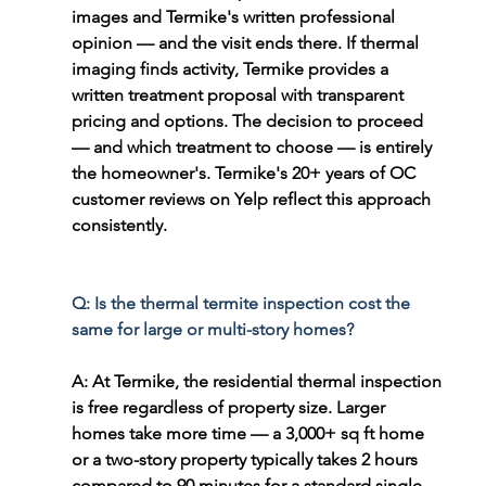
images and Termike's written professional 
opinion — and the visit ends there. If thermal 
imaging finds activity, Termike provides a 
written treatment proposal with transparent 
pricing and options. The decision to proceed 
— and which treatment to choose — is entirely 
the homeowner's. Termike's 20+ years of OC 
customer reviews on Yelp reflect this approach 
consistently.
Q: Is the thermal termite inspection cost the 
same for large or multi-story homes?
A: At Termike, the residential thermal inspection 
is free regardless of property size. Larger 
homes take more time — a 3,000+ sq ft home 
or a two-story property typically takes 2 hours 
compared to 90 minutes for a standard single-