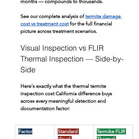
months — compounds to thousands.
See our complete analysis of 
termite damage 
cost vs treatment cost
 for the full financial 
picture across treatment scenarios.
Visual Inspection vs FLIR 
Thermal Inspection — Side-by-
Side
Here's exactly what the thermal termite 
inspection cost California difference buys 
across every meaningful detection and 
documentation factor:
Factor
Standard 
Termike FLIR 
Visual 
Thermal 