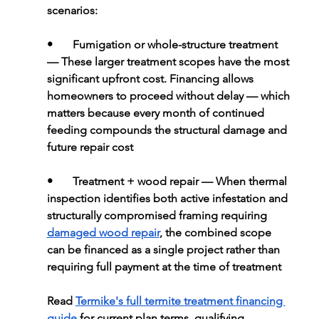
scenarios:
•       
Fumigation or whole-structure treatment 
— These larger treatment scopes have the most 
significant upfront cost. Financing allows 
homeowners to proceed without delay — which 
matters because every month of continued 
feeding compounds the structural damage and 
future repair cost
•       
Treatment + wood repair 
— When thermal 
inspection identifies both active infestation and 
structurally compromised framing requiring 
damaged wood repair
, the combined scope 
can be financed as a single project rather than 
requiring full payment at the time of treatment
Read 
Termike's full termite treatment financing 
guide
 for current plan terms, qualifying 