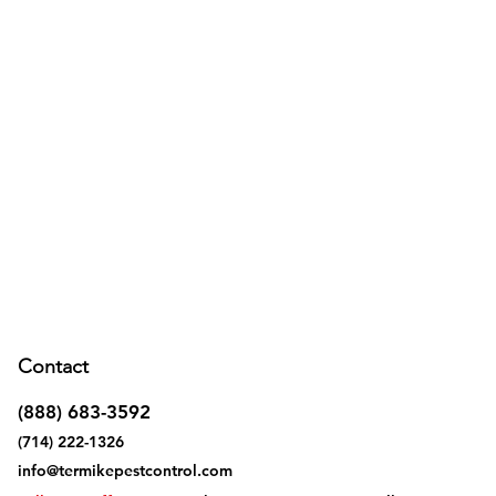
Contact
(888) 683-3592
(714) 222-1326
info@termikepestcontrol.com