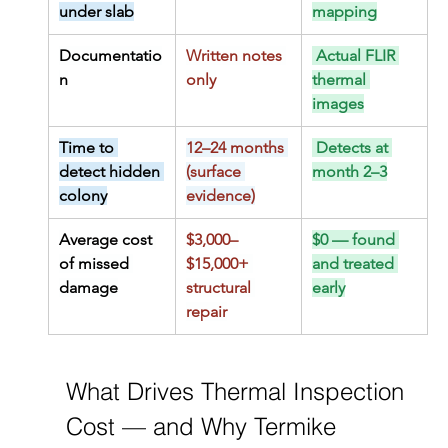
under slab
mapping
Documentatio
Written notes 
 Actual FLIR 
n
only
thermal 
images
Time to 
12–24 months 
 Detects at 
detect hidden 
(surface 
month 2–3
colony
evidence)
Average cost 
$3,000–
$0 — found 
of missed 
$15,000+ 
and treated 
damage
structural 
early
repair
What Drives Thermal Inspection 
Cost — and Why Termike 