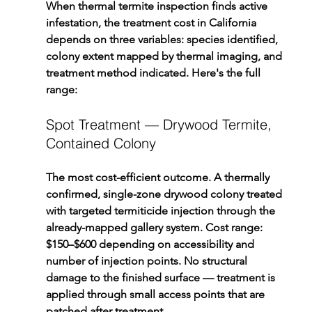
When thermal termite inspection finds active 
infestation, the treatment cost in California 
depends on three variables: species identified, 
colony extent mapped by thermal imaging, and 
treatment method indicated. Here's the full 
range:
Spot Treatment — Drywood Termite, 
Contained Colony
The most cost-efficient outcome. A thermally 
confirmed, single-zone drywood colony treated 
with targeted termiticide injection through the 
already-mapped gallery system. Cost range: 
$150–$600 depending on accessibility and 
number of injection points. No structural 
damage to the finished surface — treatment is 
applied through small access points that are 
patched after treatment.