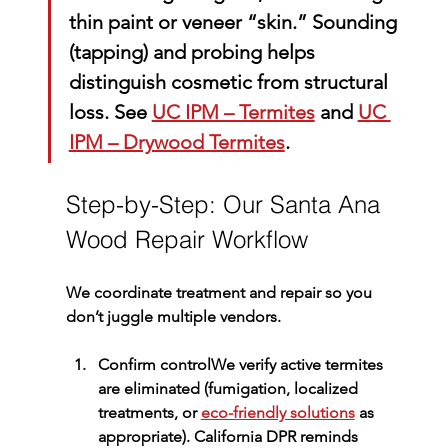
thin paint or veneer “skin.” Sounding 
(tapping) and probing helps 
distinguish cosmetic from structural 
loss. See 
UC IPM – Termites
 and 
UC 
IPM – Drywood Termites
.
Step-by-Step: Our Santa Ana 
Wood Repair Workflow
We coordinate treatment and repair so you 
don’t juggle multiple vendors.
Confirm control
We verify active termites 
are eliminated (fumigation, localized 
treatments, or 
eco-friendly solutions
 as 
appropriate). California DPR reminds 