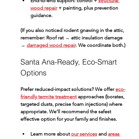
End-to-end support: control + 
structural 
wood repair
 + painting, plus prevention 
guidance.
(If you also noticed rodent gnawing in the attic, 
remember: 
Roof rat → attic insulation damage 
→ 
damaged wood repair
. We coordinate both.)
Santa Ana-Ready, Eco-Smart 
Options
Prefer reduced-impact solutions? We offer 
eco-
friendly termite treatment
 approaches (borates, 
targeted dusts, precise foam injections) where 
appropriate. We’ll recommend the safest 
effective option for your family and finishes.
Learn more about 
our services
 and 
areas 