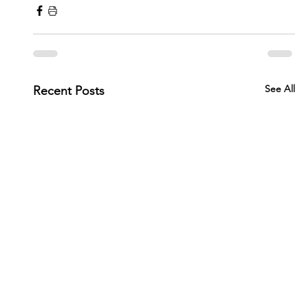
See All
Recent Posts