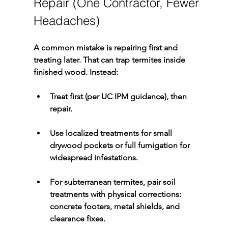
Repair (One Contractor, Fewer 
Headaches)
A common mistake is repairing first and 
treating later. That can trap termites inside 
finished wood. Instead:
Treat first
 (per UC IPM guidance), then 
repair
.
Use 
localized treatments
 for small 
drywood
 pockets or full 
fumigation
 for 
widespread infestations.
For 
subterranean termites
, pair soil 
treatments with physical corrections: 
concrete footers, metal shields, and 
clearance fixes.