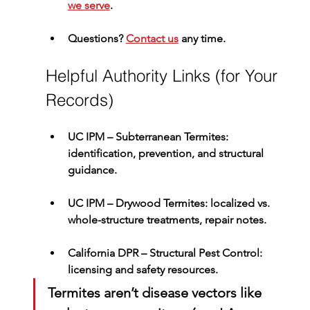
we serve
.
Questions? 
Contact us
 any time.
Helpful Authority Links (for Your 
Records)
UC IPM – Subterranean Termites
: 
identification, prevention, and structural 
guidance.
UC IPM – Drywood Termites
: localized vs. 
whole-structure treatments, repair notes.
California DPR – Structural Pest Control
: 
licensing and safety resources.
Termites aren’t disease vectors like 