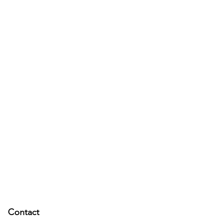
Contact