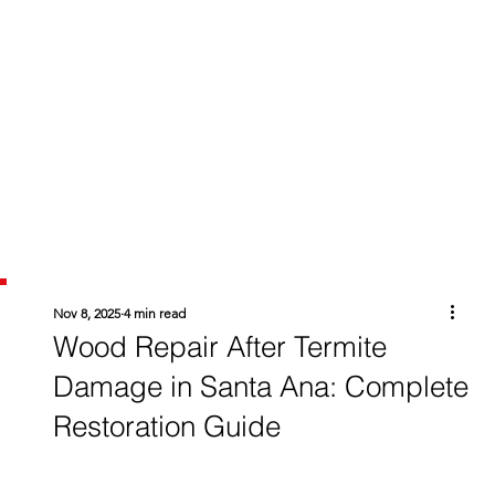
Nov 8, 2025
4 min read
Wood Repair After Termite
Damage in Santa Ana: Complete
Restoration Guide