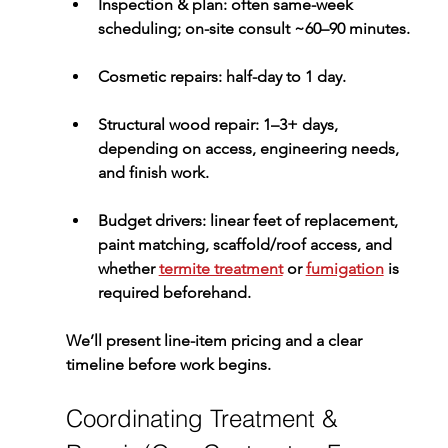
Inspection & plan:
 often same-week 
scheduling; on-site consult ~60–90 minutes.
Cosmetic repairs:
 half-day to 1 day.
Structural wood repair:
 1–3+ days, 
depending on access, engineering needs, 
and finish work.
Budget drivers:
 linear feet of replacement, 
paint matching, scaffold/roof access, and 
whether 
termite treatment
 or 
fumigation
 is 
required beforehand.
We’ll present line-item pricing and a clear 
timeline before work begins.
Coordinating Treatment & 