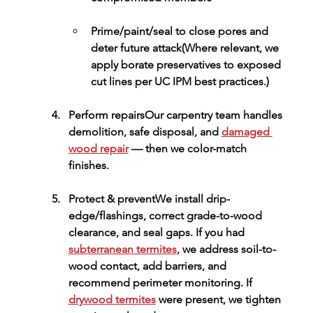
Prime/paint/seal
 to close pores and 
deter future attack(Where relevant, we 
apply 
borate preservatives
 to exposed 
cut lines per UC IPM best practices.)
Perform repairs
Our carpentry team handles 
demolition, safe disposal, and 
damaged 
wood repair
 — then we color-match 
finishes.
Protect & prevent
We install drip-
edge/flashings, correct grade-to-wood 
clearance, and seal gaps. If you had 
subterranean termites
, we address soil-to-
wood contact, add barriers, and 
recommend perimeter monitoring. If 
drywood termites
 were present, we tighten 