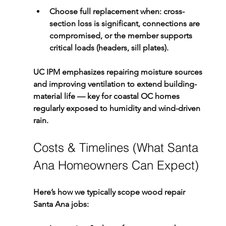
Choose full replacement
 when: cross-
section loss is significant, connections are 
compromised, or the member supports 
critical loads (headers, sill plates).
UC IPM emphasizes repairing moisture sources 
and improving ventilation to extend building-
material life — key for coastal OC homes 
regularly exposed to humidity and wind-driven 
rain.
Costs & Timelines (What Santa 
Ana Homeowners Can Expect)
Here’s how we typically scope 
wood repair 
Santa Ana
 jobs: