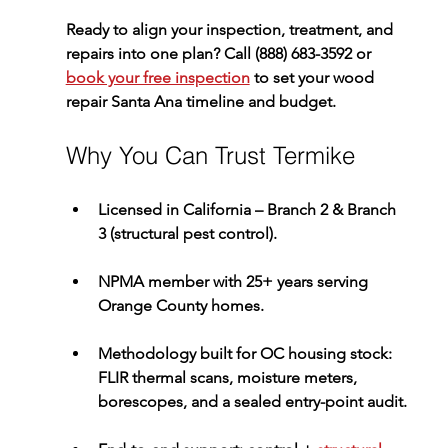
Ready to align your inspection, treatment, and 
repairs into one plan? 
Call (888) 683-3592
 or 
book your free inspection
 to set your 
wood 
repair Santa Ana
 timeline and budget.
Why You Can Trust Termike
Licensed in California – Branch 2 & Branch 
3
 (structural pest control).
NPMA member
 with 
25+ years
 serving 
Orange County homes.
Methodology built for OC housing stock: 
FLIR thermal scans, moisture meters, 
borescopes, and a 
sealed entry-point audit
.