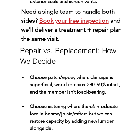
exterior seals and screen vents.
Need a single team to handle both 
sides? 
Book your free inspection
 and 
we’ll deliver a treatment + repair plan 
the same visit.
Repair vs. Replacement: How 
We Decide
Choose patch/epoxy
 when: damage is 
superficial, wood remains >80–90% intact, 
and the member isn’t load-bearing.
Choose sistering
 when: there’s moderate 
loss in beams/joists/rafters but we can 
restore capacity by adding new lumber 
alongside.