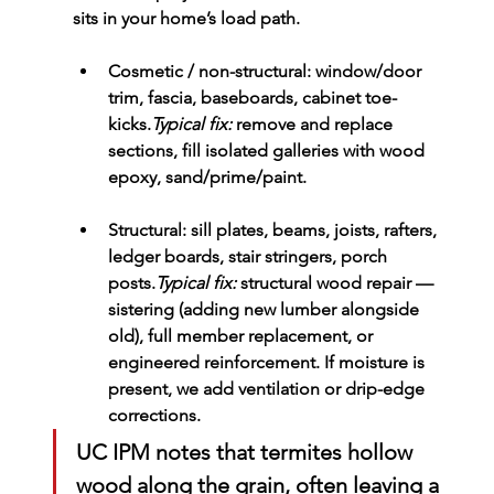
sits in your home’s load path.
Cosmetic / non-structural:
 window/door 
trim, fascia, baseboards, cabinet toe-
kicks.
Typical fix:
 remove and replace 
sections, fill isolated galleries with wood 
epoxy, sand/prime/paint.
Structural:
 sill plates, beams, joists, rafters, 
ledger boards, stair stringers, porch 
posts.
Typical fix:
structural wood repair
 — 
sistering (adding new lumber alongside 
old), full member replacement, or 
engineered reinforcement. If moisture is 
present, we add ventilation or drip-edge 
corrections.
UC IPM notes that termites hollow 
wood along the grain, often leaving a 