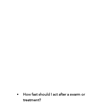
How fast should I act after a swarm or 
treatment?