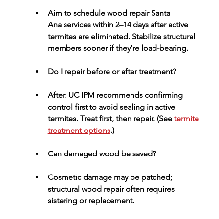
Aim to schedule 
wood repair Santa 
Ana
 services within 2–14 days after active 
termites are eliminated. Stabilize structural 
members sooner if they’re load-bearing.
Do I repair before or after treatment?
After.
 UC IPM recommends confirming 
control first to avoid sealing in active 
termites. Treat first, then repair. (See 
termite 
treatment options
.)
Can damaged wood be saved?
Cosmetic damage may be patched; 
structural wood repair
 often requires 
sistering or replacement.