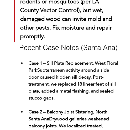
rodents or mosquitoes (per 
LA 
County Vector Control
), but wet, 
damaged wood can invite mold and 
other pests. Fix moisture and repair 
promptly.
Recent Case Notes (Santa Ana)
Case 1 – Sill Plate Replacement, West Floral 
Park
Subterranean activity around a side 
door caused hidden sill decay. Post-
treatment, we replaced 18 linear feet of sill 
plate, added a metal flashing, and sealed 
stucco gaps.
Case 2 – Balcony Joist Sistering, North 
Santa Ana
Drywood galleries weakened 
balcony joists. We localized treated, 