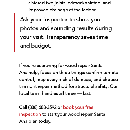
sistered two joists, primed/painted, and 
improved drainage at the ledger.
Ask your inspector to show you 
photos and sounding results during 
your visit. Transparency saves time 
and budget.
If you’re searching for 
wood repair Santa 
Ana
 help, focus on three things: confirm termite 
control, map every inch of damage, and choose 
the right repair method for structural safety. Our 
local team handles all three — fast.
Call (888) 683-3592
 or 
book your free 
inspection
 to start your 
wood repair Santa 
Ana
 plan today.