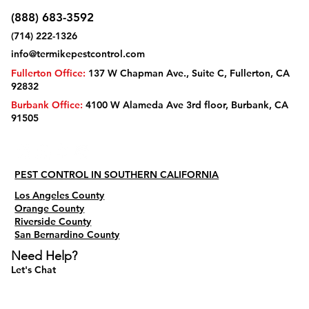
(888) 683-3592
(714) 222-1326
info@termikepestcontrol.com
Fullerton Office:
137 W Chapman Ave., Suite C, Fullerton, CA
92832
Burbank Office:
4100 W Alameda Ave 3rd floor, Burbank, CA
91505
PEST CONTROL IN SOUTHERN CALIFORNIA
Los Angeles County
Orange County
Riverside County
San Bernardino County
Need Help?
Let's Chat
Do Not Sell My Personal Information