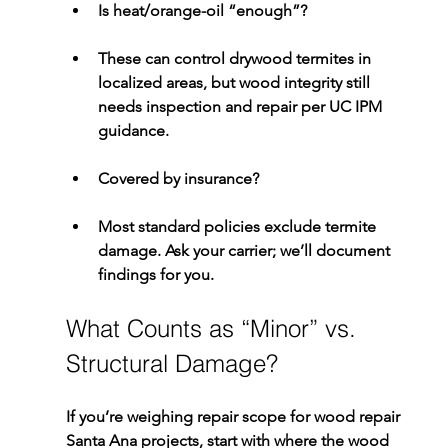
Is heat/orange-oil “enough”?
These can control 
drywood termites
 in 
localized areas, but wood integrity still 
needs inspection and repair per UC IPM 
guidance.
Covered by insurance?
Most standard policies exclude termite 
damage. Ask your carrier; we’ll document 
findings for you.
What Counts as “Minor” vs. 
Structural Damage?
If you’re weighing repair scope for 
wood repair 
Santa Ana
 projects, start with where the wood 