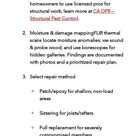
homeowners to use licensed pros for 
structural work; learn more at 
CA DPR – 
Structural Pest Control
.
Moisture & damage mapping
FLIR 
thermal 
scans
 locate moisture anomalies; we 
sound 
& probe
 wood; and use borescopes for 
hidden galleries. Findings are documented 
with photos and a prioritized repair plan.
Select repair method
Patch/epoxy
 for shallow, non-load 
areas
Sistering
 for joists/rafters
Full replacement
 for severely 
compromised members