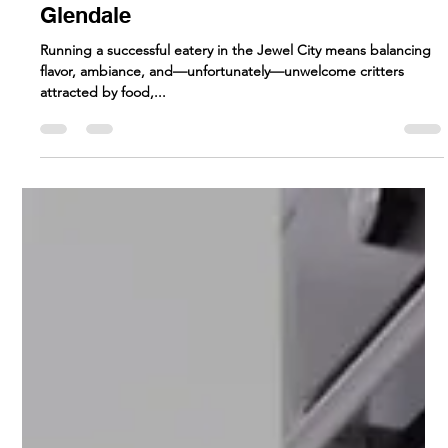
How Restaurants Can
Prevent Pest Problems |
Commercial pest control
Glendale
Running a successful eatery in the Jewel City means balancing