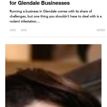
Rodent Control Solutions
for Glendale Businesses
Running a business in Glendale comes with its share of
challenges, but one thing you shouldn’t have to deal with is a
rodent infestation....