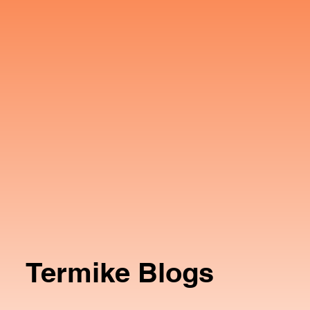
Termike Blogs