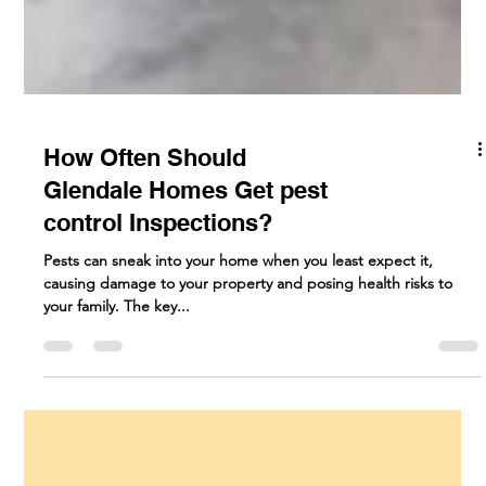
How Often Should
Glendale Homes Get pest
control Inspections?
Pests can sneak into your home when you least expect it,
causing damage to your property and posing health risks to
your family. The key...