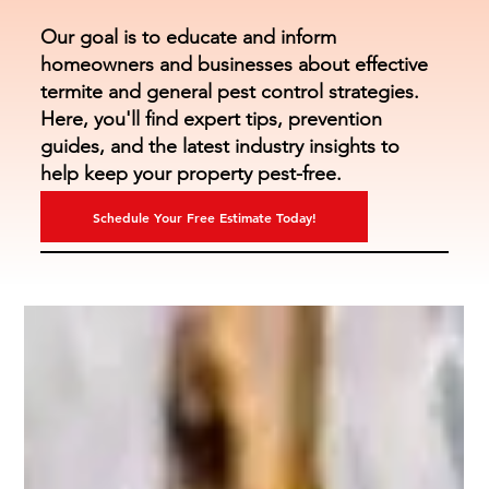
Our goal is to educate and inform
homeowners and businesses about effective
termite and general pest control strategies.
Here, you'll find expert tips, prevention
guides, and the latest industry insights to
help keep your property pest-free.
Schedule Your Free Estimate Today!