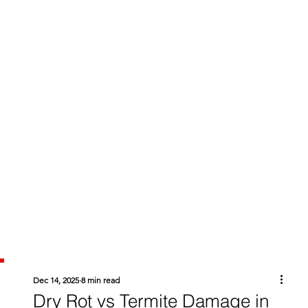
Dec 14, 2025
8 min read
Dry Rot vs Termite Damage in