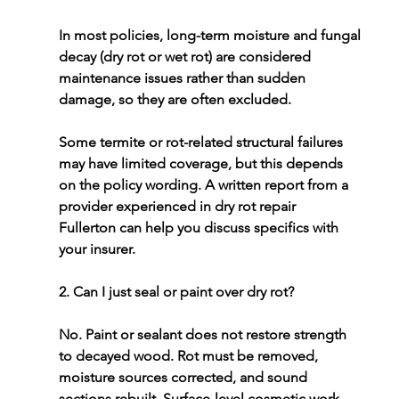
In most policies, long-term moisture and fungal 
decay (dry rot or wet rot) are considered 
maintenance issues rather than sudden 
damage, so they are often excluded.
Some termite or rot-related structural failures 
may have limited coverage, but this depends 
on the policy wording. A written report from a 
provider experienced in 
dry rot repair 
Fullerton
 can help you discuss specifics with 
your insurer.
2. Can I just seal or paint over dry rot?
No. Paint or sealant does not restore strength 
to decayed wood. Rot must be removed, 
moisture sources corrected, and sound 
sections rebuilt. Surface-level cosmetic work 