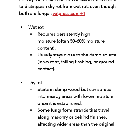
to distinguish dry rot from wet rot, even though 
both are fungal: 
witpress.com
+1
Wet rot
Requires 
persistently high 
moisture
 (often 50–60% moisture 
content).
Usually stays close to the damp source 
(leaky roof, failing flashing, or ground 
contact).
Dry rot
Starts in damp wood but can spread 
into nearby areas with lower moisture 
once it is established.
Some fungi form strands that travel 
along masonry or behind finishes, 
affecting wider areas than the original 