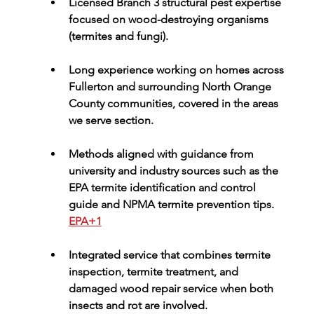
Licensed Branch 3 structural pest expertise 
focused on wood-destroying organisms 
(termites and fungi).
Long experience working on homes across 
Fullerton and surrounding North Orange 
County communities, covered in the 
areas 
we serve
 section.
Methods aligned with guidance from 
university and industry sources such as the 
EPA termite identification and control 
guide
 and 
NPMA termite prevention tips
. 
EPA+1
Integrated service that combines termite 
inspection, 
termite treatment
, and 
damaged wood repair service
 when both 
insects and rot are involved.