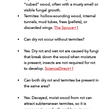
“cubed” wood, often with a musty smell or 
visible fungal growth.
Termites: hollow-sounding wood, internal 
tunnels, mud tubes, frass (pellets), or 
discarded wings. 
The Spruce+1
Can dry rot occur without termites?
Yes. Dry rot and wet rot are caused by fungi 
that break down the wood when moisture 
is present; insects are not required for rot 
to develop. 
ScienceDirect+1
Can both dry rot and termites be present in 
the same area?
Yes. Decayed, moist wood from rot can 
attract subterranean termites, so it is 