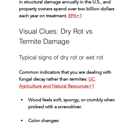
in structural damage annually in the U.S., and 
property owners spend over two billion dollars 
each year on treatment. 
EPA+1
Visual Clues: Dry Rot vs 
Termite Damage
Typical signs of dry rot or wet rot
Common indicators that you are dealing with 
fungal decay rather than termites: 
UC 
Agriculture and Natural Resources+1
Wood feels 
soft, spongy, or crumbly
 when 
probed with a screwdriver.
Color changes
: