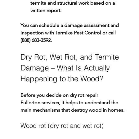
termite and structural work based on a 
written report.
You can schedule a damage assessment and 
inspection with 
Termike Pest Control
 or call 
(888) 683-3592
.
Dry Rot, Wet Rot, and Termite 
Damage – What Is Actually 
Happening to the Wood?
Before you decide on 
dry rot repair 
Fullerton
 services, it helps to understand the 
main mechanisms that destroy wood in homes.
Wood rot (dry rot and wet rot)