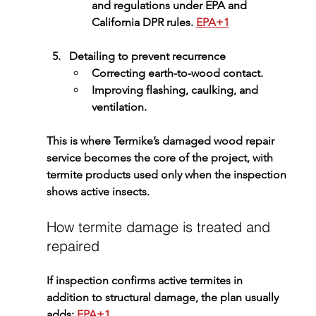
and regulations under EPA and 
California DPR rules. 
EPA+1
Detailing to prevent recurrence
Correcting earth-to-wood contact.
Improving flashing, caulking, and 
ventilation.
This is where Termike’s 
damaged wood repair 
service
 becomes the core of the project, with 
termite products used only when the inspection 
shows active insects.
How termite damage is treated and 
repaired
If inspection confirms active termites in 
addition to structural damage, the plan usually 
adds: 
EPA+1