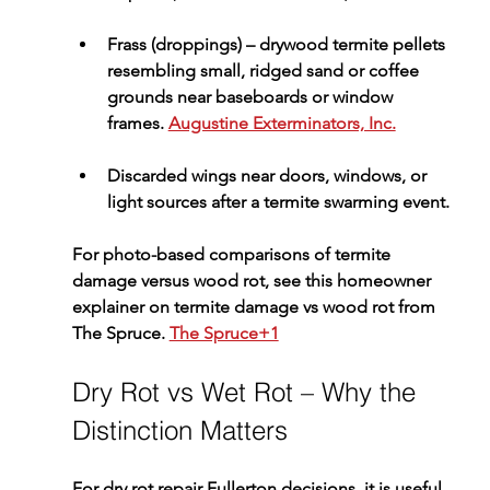
Frass (droppings)
 – drywood termite pellets 
resembling small, ridged sand or coffee 
grounds near baseboards or window 
frames. 
Augustine Exterminators, Inc.
Discarded wings
 near doors, windows, or 
light sources after a termite swarming event.
For photo-based comparisons of termite 
damage versus wood rot, see this 
homeowner 
explainer on termite damage vs wood rot
 from 
The Spruce. 
The Spruce+1
Dry Rot vs Wet Rot – Why the 
Distinction Matters
For 
dry rot repair Fullerton
 decisions, it is useful 