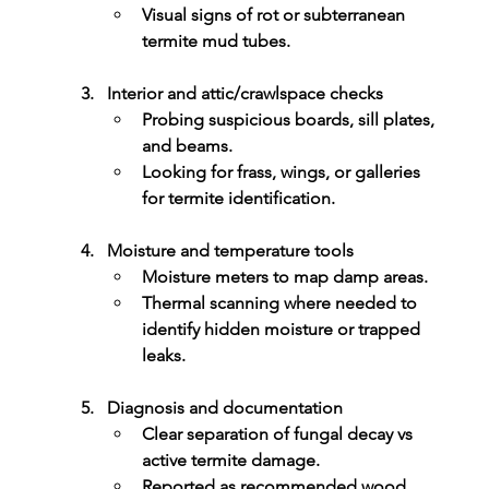
Visual signs of rot or subterranean 
termite mud tubes.
Interior and attic/crawlspace checks
Probing suspicious boards, sill plates, 
and beams.
Looking for frass, wings, or galleries 
for termite identification.
Moisture and temperature tools
Moisture meters to map damp areas.
Thermal scanning where needed to 
identify hidden moisture or trapped 
leaks.
Diagnosis and documentation
Clear separation of 
fungal decay
 vs 
active termite damage
.
Reported as recommended 
wood 