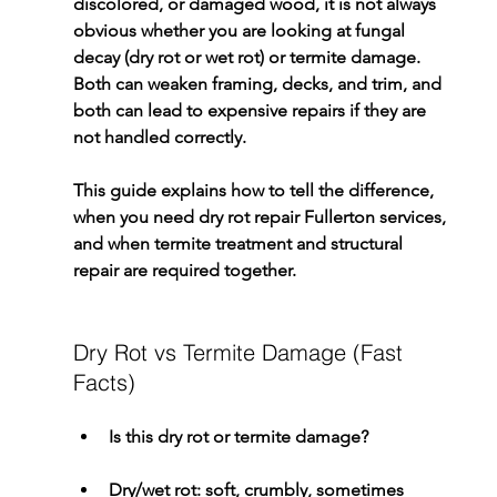
discolored, or damaged wood, it is not always 
obvious whether you are looking at fungal 
decay (dry rot or wet rot) or termite damage. 
Both can weaken framing, decks, and trim, and 
both can lead to expensive repairs if they are 
not handled correctly.
This guide explains how to tell the difference, 
when you need 
dry rot repair Fullerton
 services, 
and when termite treatment and structural 
repair are required together.
Dry Rot vs Termite Damage (Fast 
Facts)
Is this dry rot or termite damage?
Dry/wet rot: soft, crumbly, sometimes 