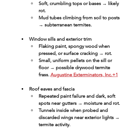
Soft, crumbling tops or bases → likely 
rot.
Mud tubes climbing from soil to posts 
→ subterranean termites.
Window sills and exterior trim
Flaking paint, spongy wood when 
pressed, or surface cracking → rot.
Small, uniform pellets on the sill or 
floor → possible drywood termite 
frass. 
Augustine Exterminators, Inc.+1
Roof eaves and fascia
Repeated paint failure and dark, soft 
spots near gutters → moisture and rot.
Tunnels inside when probed and 
discarded wings near exterior lights → 
termite activity.