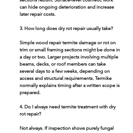
can hide ongoing deterioration and increase 
later repair costs.
3. How long does dry rot repair usually take?
Simple 
wood repair termite damage or rot
 on 
trim or small framing sections might be done in 
a day or two. Larger projects involving multiple 
beams, decks, or roof members can take 
several days to a few weeks, depending on 
access and structural requirements. Termike 
normally explains timing after a written scope is 
prepared.
4. Do I always need termite treatment with dry 
rot repair?
Not always. If inspection shows purely fungal 