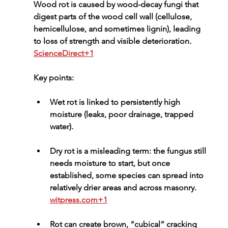
Wood rot is caused by 
wood-decay fungi
 that 
digest parts of the wood cell wall (cellulose, 
hemicellulose, and sometimes lignin), leading 
to loss of strength and visible deterioration. 
ScienceDirect+1
Key points:
Wet rot
 is linked to persistently high 
moisture (leaks, poor drainage, trapped 
water).
Dry rot
 is a misleading term: the fungus still 
needs moisture to start, but once 
established, some species can spread into 
relatively drier areas and across masonry. 
witpress.com
+1
Rot can create brown, “cubical” cracking 