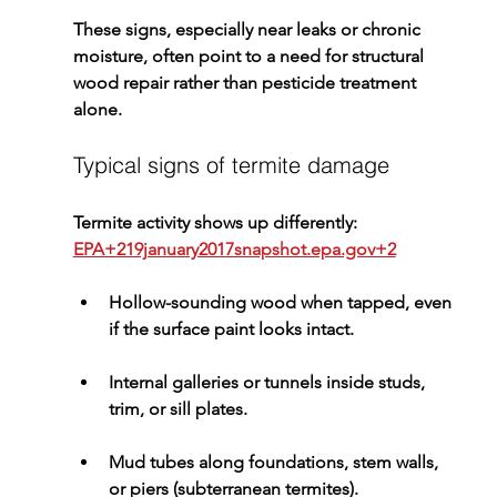
These signs, especially near leaks or chronic 
moisture, often point to a need for 
structural 
wood repair
 rather than pesticide treatment 
alone.
Typical signs of termite damage
Termite activity shows up differently: 
EPA+219january2017snapshot.epa.gov+2
Hollow-sounding wood
 when tapped, even 
if the surface paint looks intact.
Internal galleries or tunnels
 inside studs, 
trim, or sill plates.
Mud tubes
 along foundations, stem walls, 
or piers (subterranean termites).