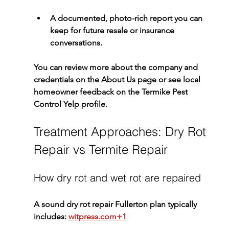
A documented, photo-rich report you can 
keep for future resale or insurance 
conversations.
You can review more about the company and 
credentials on the 
About Us
 page or see local 
homeowner feedback on the 
Termike Pest 
Control Yelp profile
.
Treatment Approaches: Dry Rot 
Repair vs Termite Repair
How dry rot and wet rot are repaired
A sound 
dry rot repair Fullerton
 plan typically 
includes: 
witpress.com
+1