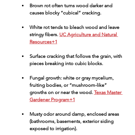
Brown rot often turns wood darker and 
causes blocky “cubical” cracking.
White rot tends to bleach wood and leave 
stringy fibers. 
UC Agriculture and Natural 
Resources+1
Surface cracking
 that follows the grain, with 
pieces breaking into cubic blocks.
Fungal growth
: white or gray mycelium, 
fruiting bodies, or “mushroom-like” 
growths on or near the wood. 
Texas Master 
Gardener Program+1
Musty odor
 around damp, enclosed areas 
(bathrooms, basements, exterior siding 
exposed to irrigation).