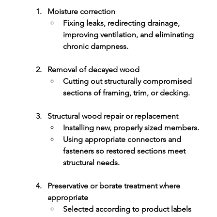
Moisture correction
Fixing leaks, redirecting drainage, 
improving ventilation, and eliminating 
chronic dampness.
Removal of decayed wood
Cutting out structurally compromised 
sections of framing, trim, or decking.
Structural wood repair or replacement
Installing new, properly sized members.
Using appropriate connectors and 
fasteners so restored sections meet 
structural needs.
Preservative or borate treatment where 
appropriate
Selected according to product labels 