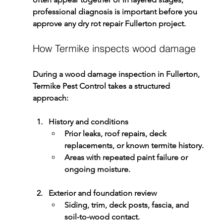
professional diagnosis is important before you 
approve any 
dry rot repair Fullerton
 project.
How Termike inspects wood damage
During a 
wood damage inspection in Fullerton
, 
Termike Pest Control
 takes a structured 
approach:
History and conditions
Prior leaks, roof repairs, deck 
replacements, or known termite history.
Areas with repeated paint failure or 
ongoing moisture.
Exterior and foundation review
Siding, trim, deck posts, fascia, and 
soil-to-wood contact.