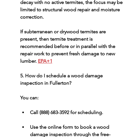
decay with no active termites, the focus may be 
limited to 
structural wood repair
 and moisture 
correction.
If subterranean or drywood termites are 
present, then termite treatment is 
recommended before or in parallel with the 
repair work to prevent fresh damage to new 
lumber. 
EPA+1
5. How do I schedule a wood damage 
inspection in Fullerton?
You can:
Call 
(888) 683-3592
 for scheduling.
Use the online form to 
book a wood 
damage inspection
 through the free-