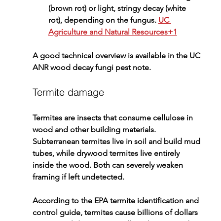
(brown rot) or light, stringy decay (white 
rot), depending on the fungus. 
UC 
Agriculture and Natural Resources+1
A good technical overview is available in the 
UC 
ANR wood decay fungi pest note
.
Termite damage
Termites are insects that consume cellulose in 
wood and other building materials. 
Subterranean termites live in soil and build mud 
tubes, while drywood termites live entirely 
inside the wood. Both can severely weaken 
framing if left undetected.
According to the 
EPA termite identification and 
control guide
, termites cause billions of dollars 