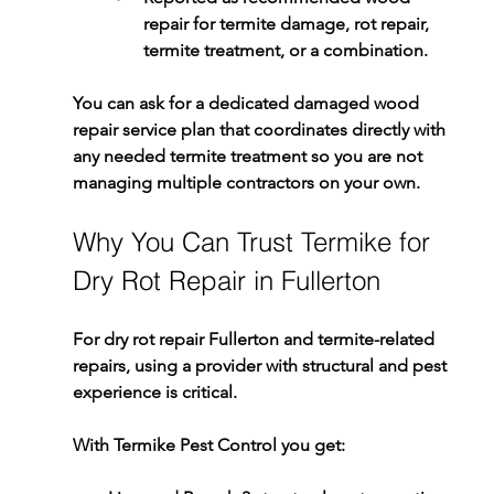
repair for termite damage
, rot repair, 
termite treatment, or a combination.
You can ask for a dedicated 
damaged wood 
repair service
 plan that coordinates directly with 
any needed 
termite treatment
 so you are not 
managing multiple contractors on your own.
Why You Can Trust Termike for 
Dry Rot Repair in Fullerton
For 
dry rot repair Fullerton
 and termite-related 
repairs, using a provider with structural and pest 
experience is critical.
With 
Termike Pest Control
 you get: