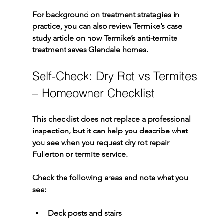
For background on treatment strategies in 
practice, you can also review Termike’s case 
study article on 
how Termike’s anti-termite 
treatment saves Glendale homes
.
Self-Check: Dry Rot vs Termites 
– Homeowner Checklist
This checklist does not replace a professional 
inspection, but it can help you describe what 
you see when you request 
dry rot repair 
Fullerton
 or termite service.
Check the following areas and note what you 
see:
Deck posts and stairs