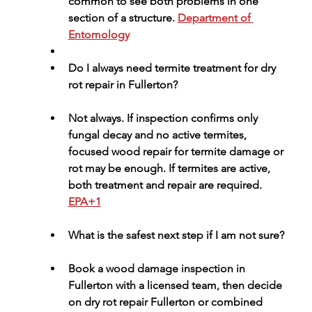
common to see both problems in one 
section of a structure. 
Department of 
Entomology
Do I always need termite treatment for dry 
rot repair in Fullerton?
Not always. If inspection confirms only 
fungal decay and no active termites, 
focused 
wood repair for termite damage or 
rot
 may be enough. If termites are active, 
both treatment and repair are required. 
EPA+1
What is the safest next step if I am not sure?
Book a 
wood damage inspection in 
Fullerton
 with a licensed team, then decide 
on 
dry rot repair Fullerton
 or combined 