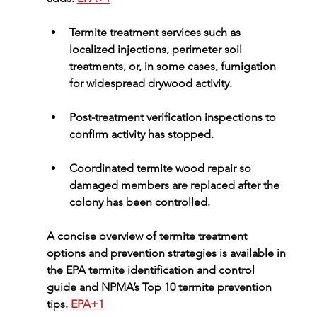
Termite treatment services
 such as 
localized injections, perimeter soil 
treatments, or, in some cases, fumigation 
for widespread drywood activity.
Post-treatment 
verification inspections
 to 
confirm activity has stopped.
Coordinated 
termite wood repair
 so 
damaged members are replaced after the 
colony has been controlled.
A concise overview of termite treatment 
options and prevention strategies is available in 
the 
EPA termite identification and control 
guide
 and NPMA’s 
Top 10 termite prevention 
tips
. 
EPA+1