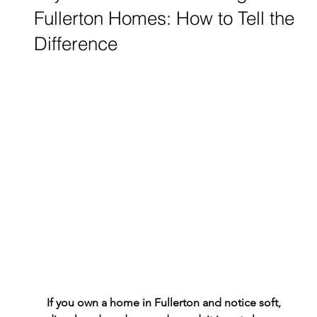
Fullerton Homes: How to Tell the
Difference
If you own a home in Fullerton and notice soft, 