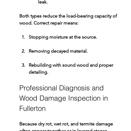
leak.
Both types reduce the load-bearing capacity of 
wood. Correct repair means:
Stopping moisture at the source.
Removing decayed material.
Rebuilding with sound wood and proper 
detailing.
Professional Diagnosis and 
Wood Damage Inspection in 
Fullerton
Because dry rot, wet rot, and termite damage 
often appear together or in layered stages, 