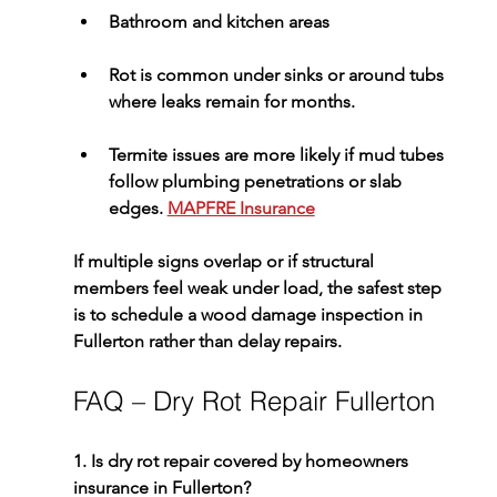
Bathroom and kitchen areas
Rot is common under sinks or around tubs 
where leaks remain for months.
Termite issues are more likely if mud tubes 
follow plumbing penetrations or slab 
edges. 
MAPFRE Insurance
If multiple signs overlap or if structural 
members feel weak under load, the safest step 
is to schedule a 
wood damage inspection in 
Fullerton
 rather than delay repairs.
FAQ – Dry Rot Repair Fullerton
1. Is dry rot repair covered by homeowners 
insurance in Fullerton?