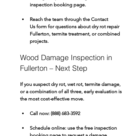
inspection booking page.
Reach the team through the 
Contact 
Us
 form for questions about 
dry rot repair 
Fullerton
, termite treatment, or combined 
projects.
Wood Damage Inspection in 
Fullerton – Next Step
If you suspect dry rot, wet rot, termite damage, 
or a combination of all three, early evaluation is 
the most cost-effective move.
Call now:
(888) 683-3592
Schedule online:
 use the 
free inspection 
booking
 page to request a damage 