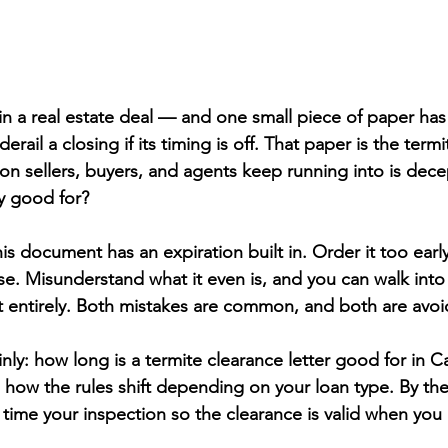
in a real estate deal — and one small piece of paper has 
rail a closing if its timing is off. That paper is the term
ion sellers, buyers, and agents keep running into is decep
ly good for?
is document has an expiration built in. Order it too early
se. Misunderstand what it even is, and you can walk into
entirely. Both mistakes are common, and both are avoi
inly: how long is a termite clearance letter good for in Ca
 how the rules shift depending on your loan type. By the
time your inspection so the clearance is valid when you 