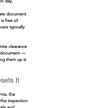
on day.
rate document 
s free of 
ers typically 
mite clearance 
on document — 
ing them up is 
sets It
nia, the 
 the inspection 
tale and 