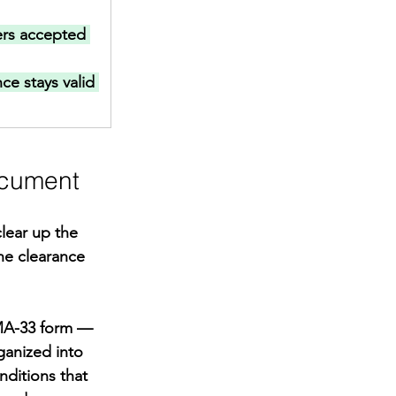
rs accepted 
ce stays valid 
ocument
lear up the 
e clearance 
MA-33 form — 
ganized into 
nditions that 