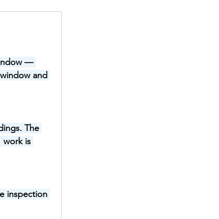
 window — 
t window and 
dings. The 
 work is 
e inspection 