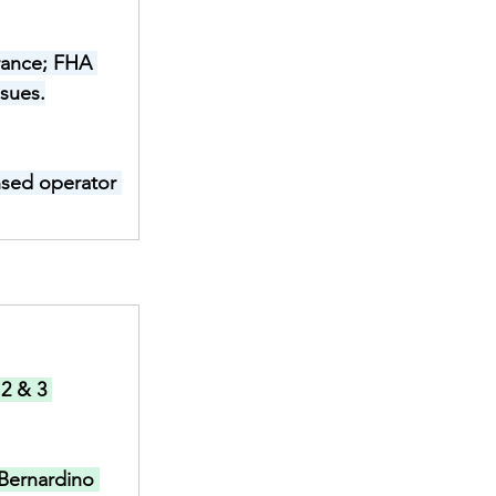
rance; FHA 
ssues.
ensed operator 
2 & 3 
Bernardino 