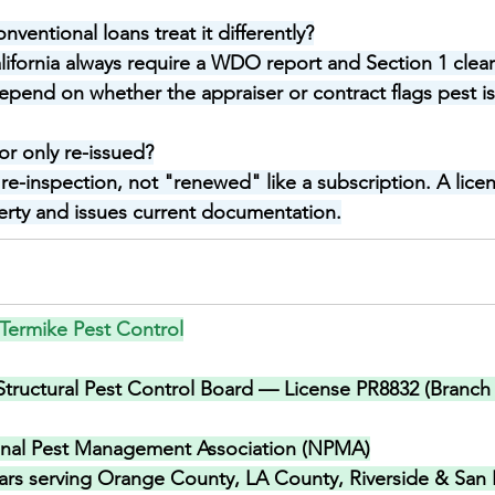
ventional loans treat it differently?
alifornia always require a WDO report and Section 1 clea
pend on whether the appraiser or contract flags pest i
or only re-issued?
 a re-inspection, not "renewed" like a subscription. A lic
perty and issues current documentation.
Termike Pest Control
 Structural Pest Control Board — License PR8832 (Branch 
onal Pest Management Association (NPMA)
ars serving Orange County, LA County, Riverside & San 