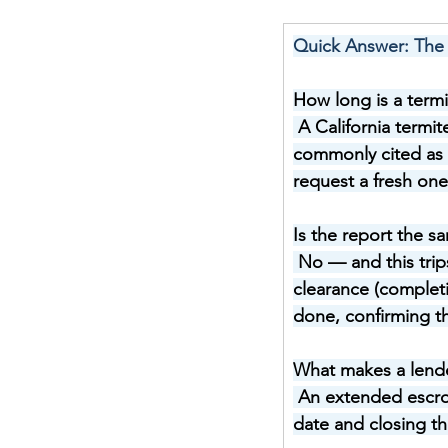
Quick Answer: The 
How long is a termi
A California termit
commonly cited as 
request a fresh one 
Is the report the s
No — and this tri
clearance (completi
done, confirming th
What makes a lende
An extended escrow
date and closing th