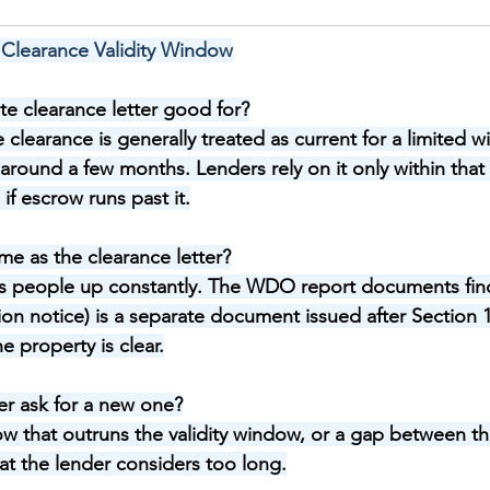
Clearance Validity Window
te clearance letter good for?
e clearance is generally treated as current for a limited
around a few months. Lenders rely on it only within tha
if escrow runs past it.
ame as the clearance letter?
ps people up constantly. The WDO report documents fin
on notice) is a separate document issued after Section 1
e property is clear.
r ask for a new one?
 that outruns the validity window, or a gap between th
at the lender considers too long.