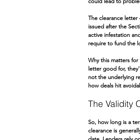
could lead to proble
The clearance lette
issued after the Sect
active infestation an
require to fund the l
Why this matters for
letter good for, the
not the underlying re
how deals hit avoida
The Validity
So, how long is a ter
clearance is general
date. Lenders rely on