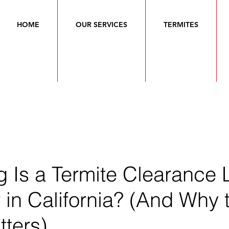
HOME
OUR SERVICES
TERMITES
 Is a Termite Clearance L
in California? (And Why 
ters)