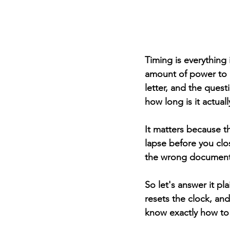
Timing is everything 
amount of power to de
letter, and the quest
how long is it actual
It matters because th
lapse before you clo
the wrong document 
So let's answer it pla
resets the clock, and
know exactly how to 