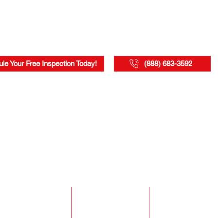
le Your Free Inspection Today!
(888) 683-3592