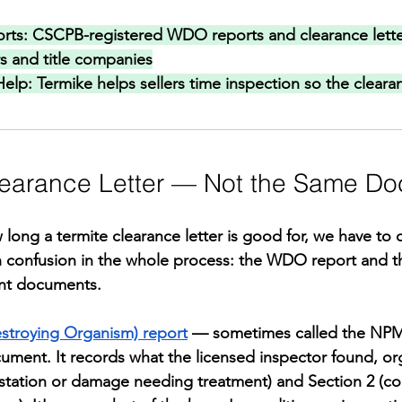
rts: 
CSCPB-registered WDO reports and clearance lette
rs and title companies
Help: 
Termike helps sellers time inspection so the clearan
learance Letter — Not the Same D
long a termite clearance letter is good for, we have to c
confusion in the whole process: the WDO report and th
rent documents.
roying Organism) report
 — sometimes called the NP
cument. It records what the licensed inspector found, or
festation or damage needing treatment) and Section 2 (co