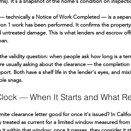
ms). It's a snapshot of the home's condition on inspecti
r — technically a Notice of Work Completed — is a sepa
ion 1 work has been performed. It confirms the property i
d untreated damage. This is what lenders and escrow offic
oan.
 the validity question: when people ask how long is a ter
y're usually asking about the clearance — the completi
port. Both have a shelf life in the lender's eyes, and mix
ble snags.
 Clock — When It Starts and What Re
mite clearance letter good for once it's issued? In Califor
ly treated as current for a limited window measured from
 it within that window; once it passes, they consider it s