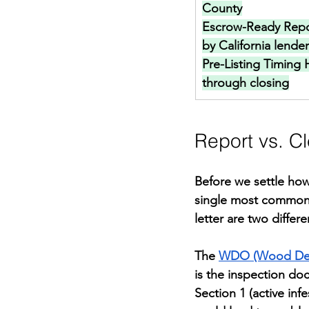
County
Escrow-Ready Repo
by California lende
Pre-Listing Timing 
through closing
Report vs. C
Before we settle how 
single most common 
letter are two diffe
The 
WDO (Wood Dest
is the inspection do
Section 1 (active in