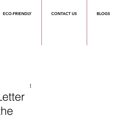
ECO-FRIENDLY
CONTACT US
BLOGS
etter
the