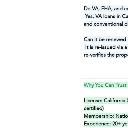
Do VA, FHA, and con
Yes. VA loans in C
and conventional de
Can it be renewed 
It is re-issued via
re-verifies the pro
Why You Can Trust 
License: 
California
certified)
Membership: 
Nati
Experience: 
20+ ye