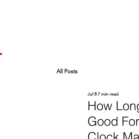
All Posts
Jul 8
7 min read
How Long
Good For 
Clock Mat