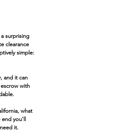
a surprising 
ite clearance 
tively simple: 
, and it can 
 escrow with 
dable.
lifornia, what 
 end you'll 
need it.