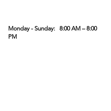
Monday - Sunday: 8:00 AM – 8:00
PM