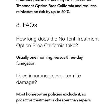
Treatment Option Brea California
 and reduces 
reinfestation risk by up to 60 %.
8. FAQs
How long does the No Tent Treatment 
Option Brea California take?
Usually one morning, versus three-day 
fumigation.
Does insurance cover termite 
damage?
Most homeowner policies exclude it, so 
proactive treatment is cheaper than repairs.