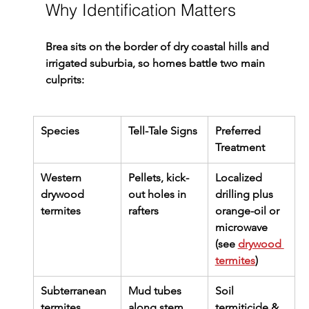
Why Identification Matters
Brea sits on the border of dry coastal hills and 
irrigated suburbia, so homes battle two main 
culprits:
Species
Tell-Tale Signs
Preferred 
Treatment
Western 
Pellets, kick-
Localized 
drywood 
out holes in 
drilling plus 
termites
rafters
orange-oil or 
microwave 
(see 
drywood 
termites
)
Subterranean 
Mud tubes 
Soil 
termites
along stem 
termiticide & 