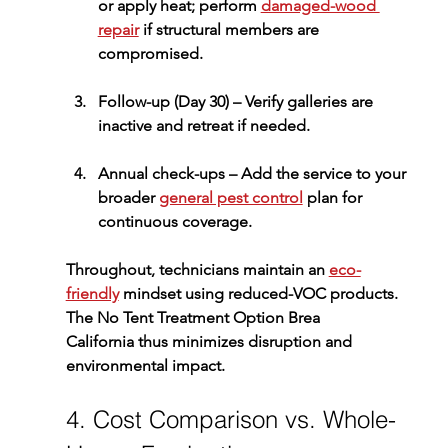
or apply heat; perform 
damaged-wood 
repair
 if structural members are 
compromised.
Follow-up (Day 30)
 – Verify galleries are 
inactive and retreat if needed.
Annual check-ups
 – Add the service to your 
broader 
general pest control
 plan for 
continuous coverage.
Throughout, technicians maintain an 
eco-
friendly
 mindset using reduced-VOC products. 
The 
No Tent Treatment Option Brea 
California
 thus minimizes disruption and 
environmental impact.
4. Cost Comparison vs. Whole-