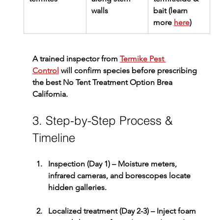
walls
bait (learn 
more 
here
)
A trained inspector from 
Termike Pest 
Control
 will confirm species before prescribing 
the best 
No Tent Treatment Option Brea 
California
.
3. Step-by-Step Process & 
Timeline
Inspection (Day 1)
 – Moisture meters, 
infrared cameras, and borescopes locate 
hidden galleries.
Localized treatment (Day 2-3)
 – Inject foam 