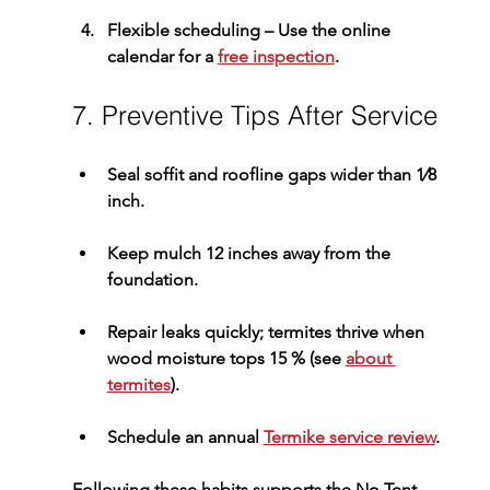
Flexible scheduling
 – Use the online 
calendar for a 
free inspection
.
7. Preventive Tips After Service
Seal soffit and roofline gaps wider than 1⁄8 
inch.
Keep mulch 12 inches away from the 
foundation.
Repair leaks quickly; termites thrive when 
wood moisture tops 15 % (see 
about 
termites
).
Schedule an annual 
Termike service review
.
Following these habits supports the 
No Tent 