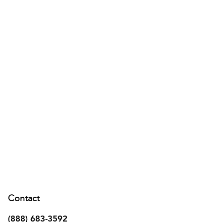
Contact
(888) 683-3592