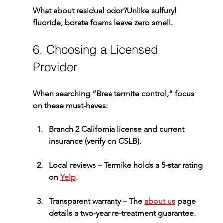
What about residual odor?
Unlike sulfuryl 
fluoride, borate foams leave zero smell.
6. Choosing a Licensed 
Provider
When searching “Brea termite control,” focus 
on these must-haves:
Branch 2 California license and current 
insurance
 (verify on CSLB).
Local reviews
 – Termike holds a 5-star rating 
on 
Yelp
.
Transparent warranty
 – The 
about us
 page 
details a two-year re-treatment guarantee.