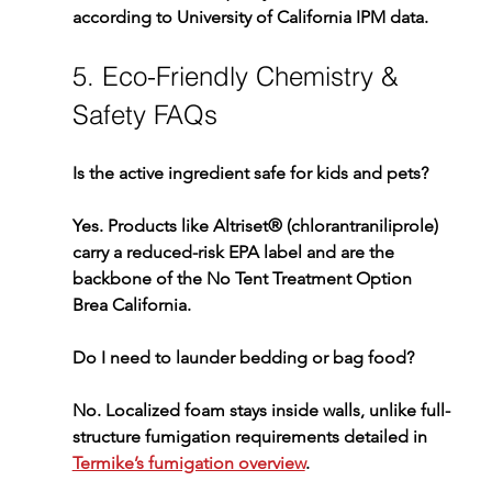
according to University of California IPM data.
5. Eco-Friendly Chemistry & 
Safety FAQs
Is the active ingredient safe for kids and pets?
Yes. Products like 
Altriset®
 (chlorantraniliprole) 
carry a reduced-risk EPA label and are the 
backbone of the 
No Tent Treatment Option 
Brea California
.
Do I need to launder bedding or bag food?
No. Localized foam stays inside walls, unlike full-
structure fumigation requirements detailed in 
Termike’s fumigation overview
.