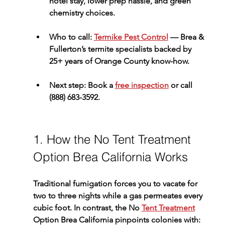
hotel stay, lower prep hassle, and green 
chemistry choices.
Who to call:
Termike Pest Control
 — Brea & 
Fullerton’s termite specialists backed by 
25+ years of Orange County know-how.
Next step:
 Book a 
free inspection
 or call 
(888) 683-3592
.
1. How the No Tent Treatment 
Option Brea California Works
Traditional fumigation forces you to vacate for 
two to three nights while a gas permeates every 
cubic foot. In contrast, the 
No 
Tent Treatment
Option Brea California
 pinpoints colonies with: