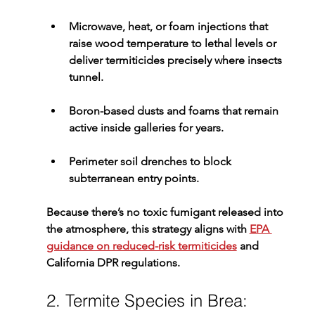
Microwave, heat, or foam injections
 that 
raise wood temperature to lethal levels or 
deliver termiticides precisely where insects 
tunnel.
Boron-based dusts and foams
 that remain 
active inside galleries for years.
Perimeter soil drenches
 to block 
subterranean entry points.
Because there’s no toxic fumigant released into 
the atmosphere, this strategy aligns with 
EPA 
guidance on reduced-risk termiticides
 and 
California DPR regulations.
2. Termite Species in Brea: 