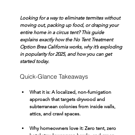
Looking for a way to eliminate termites without 
moving out, packing up food, or draping your 
entire home in a circus tent? This guide 
explains exactly how the 
No Tent Treatment 
Option Brea California
 works, why it’s exploding 
in popularity for 2025, and how you can get 
started today.
Quick-Glance Takeaways
What it is:
 A localized, non-fumigation 
approach that targets drywood and 
subterranean colonies from inside walls, 
attics, and crawl spaces.
Why homeowners love it:
 Zero tent, zero 