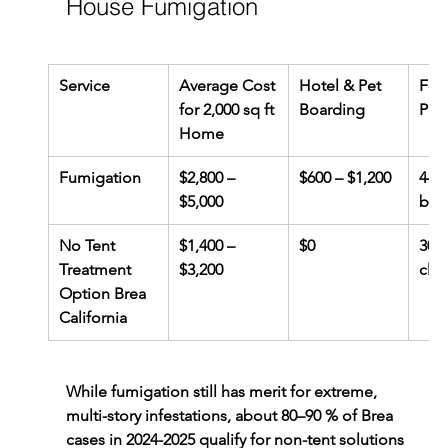
House Fumigation
Service
Average Cost 
Hotel & Pet 
Foo
for 2,000 sq ft 
Boarding
Pre
Home
Fumigation
$2,800 – 
$600 – $1,200
4–6 
$5,000
box
No Tent 
$1,400 – 
$0
30-
Treatment 
$3,200
clut
Option Brea 
California
While fumigation still has merit for extreme, 
multi-story infestations, about 80–90 % of Brea 
cases in 2024-2025 qualify for non-tent solutions 