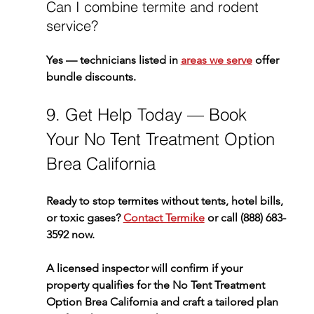
Can I combine termite and rodent 
service?
Yes — technicians listed in 
areas we serve
 offer 
bundle discounts.
9. Get Help Today — Book 
Your No Tent Treatment Option 
Brea California
Ready to stop termites without tents, hotel bills, 
or toxic gases? 
Contact Termike
 or call 
(888) 683-
3592
 now.
A licensed inspector will confirm if your 
property qualifies for the 
No Tent Treatment 
Option Brea California
 and craft a tailored plan