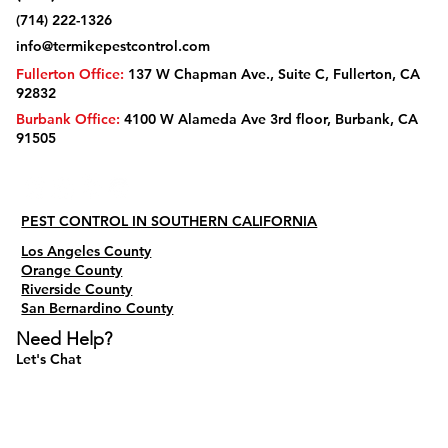
(714) 222-1326
info@termikepestcontrol.com
Fullerton Office:
137 W Chapman Ave., Suite C, Fullerton, CA
92832
Burbank Office:
4100 W Alameda Ave 3rd floor, Burbank, CA
91505
PEST CONTROL IN SOUTHERN CALIFORNIA
Los Angeles County
Orange County
Riverside County
San Bernardino County
Need Help?
Let's Chat
Do Not Sell My Personal Information