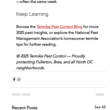
—often the same week.
Keep Learning
Browse the 
Termike Pest Control Blog
 for more 
2025 pest insights, or explore the National Pest 
Management Association’s homeowner termite 
tips for further reading.
© 2025 Termike Pest Control — Proudly 
protecting Fullerton, Brea, and all North OC 
neighborhoods.
See All
Recent Posts