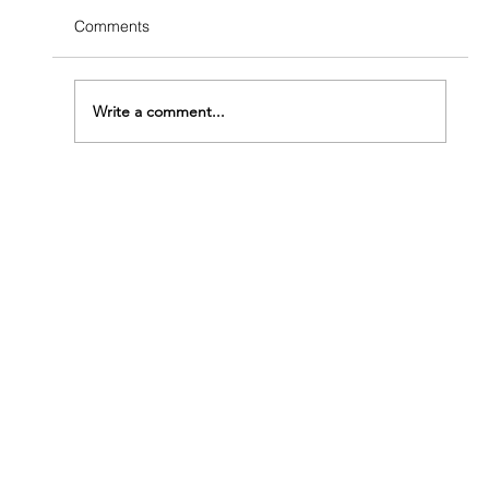
Comments
Write a comment...
The Termite Structural Damage Timeline:
From First Colony to Serious Trouble