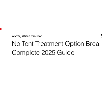
Apr 27, 2025
3 min read
No Tent Treatment Option Brea:
Complete 2025 Guide