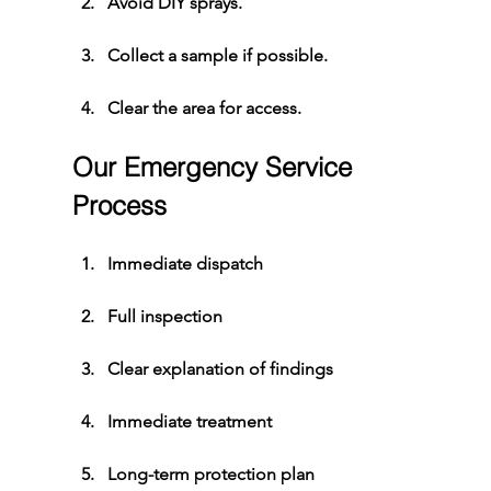
Avoid DIY sprays.
Collect a sample if possible.
Clear the area for access.
Our Emergency Service 
Process
Immediate dispatch
Full inspection
Clear explanation of findings
Immediate treatment
Long-term protection plan