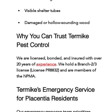
Visible shelter tubes
Damaged or hollow-sounding wood
Why You Can Trust Termike 
Pest Control
We are licensed, bonded, and insured with over 
20 years of 
experience
. We hold a Branch-2/3 
license (License PR8832) and are members of 
the NPMA.
Termike’s Emergency Service 
for Placentia Residents
Our emergency-response team prioritizes 