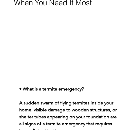
When You Need It Most
• 
What is a termite emergency?
A sudden swarm of flying termites inside your 
home, visible damage to wooden structures, or 
shelter tubes appearing on your foundation are 
all signs of a termite emergency that requires 