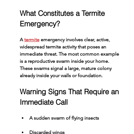
What Constitutes a Termite 
Emergency?
A 
termite
 emergency involves clear, active, 
widespread termite activity that poses an 
immediate threat. The most common example 
is a reproductive swarm inside your home. 
These swarms signal a large, mature colony 
already inside your walls or foundation.
Warning Signs That Require an 
Immediate Call
A sudden swarm of flying insects
Discarded wings