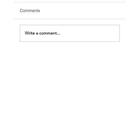
Comments
Write a comment...
How Fast Do Termites Eat Wood?
Understanding How Urgent Your Problem
Really Is