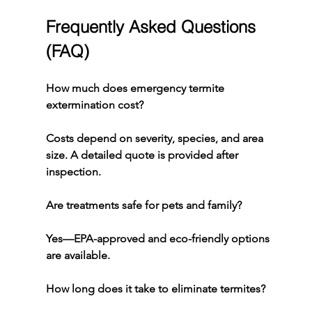
Frequently Asked Questions 
(FAQ)
How much does emergency termite 
extermination cost?
Costs depend on severity, species, and area 
size. A detailed quote is provided after 
inspection.
Are treatments safe for pets and family?
Yes—EPA-approved and eco-friendly options 
are available.
How long does it take to eliminate termites?