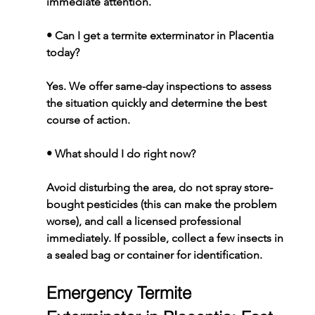
immediate attention.
• 
Can I get a termite exterminator in Placentia 
today?
Yes. We offer same-day inspections to assess 
the situation quickly and determine the best 
course of action.
• 
What should I do right now?
Avoid disturbing the area, do not spray store-
bought pesticides (this can make the problem 
worse), and call a licensed professional 
immediately. If possible, collect a few insects in 
a sealed bag or container for identification.
Emergency Termite 