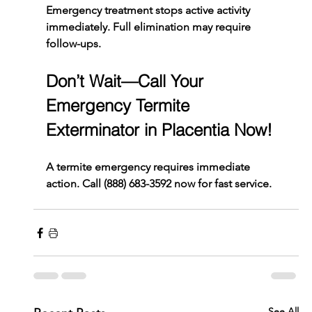
Emergency treatment stops active activity 
immediately. Full elimination may require 
follow-ups.
Don’t Wait—Call Your 
Emergency Termite 
Exterminator in Placentia Now!
A termite emergency requires immediate 
action. Call 
(888) 683-3592
 now for fast service.
See All