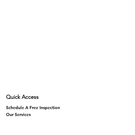
Quick Access
Schedule A Free Inspection
Our Services
Contact Us
Areas We Serve