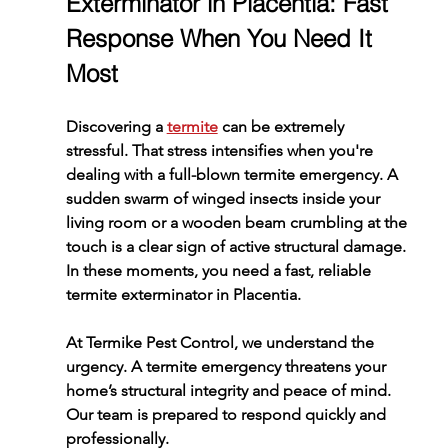
Exterminator in Placentia: Fast 
Response When You Need It 
Most
Discovering a 
termite
 can be extremely 
stressful. That stress intensifies when you're 
dealing with a full-blown termite emergency. A 
sudden swarm of winged insects inside your 
living room or a wooden beam crumbling at the 
touch is a clear sign of active structural damage. 
In these moments, you need a fast, reliable 
termite exterminator in Placentia.
At Termike Pest Control, we understand the 
urgency. A termite emergency threatens your 
home’s structural integrity and peace of mind. 
Our team is prepared to respond quickly and 
professionally.