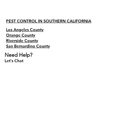
PEST CONTROL IN SOUTHERN CALIFORNIA
Los Angeles County
Orange County
Riverside County
San Bernardino County
Need Help?
Let's Chat
Do Not Sell My Personal Information