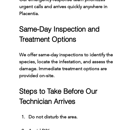
urgent calls and arrives quickly anywhere in 
Placentia.
Same-Day Inspection and 
Treatment Options
We offer same-day inspections to identify the 
species, locate the infestation, and assess the 
damage. Immediate treatment options are 
provided on-site.
Steps to Take Before Our 
Technician Arrives
Do not disturb the area.