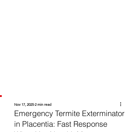
Nov 17, 2025
2 min read
Emergency Termite Exterminator
in Placentia: Fast Response