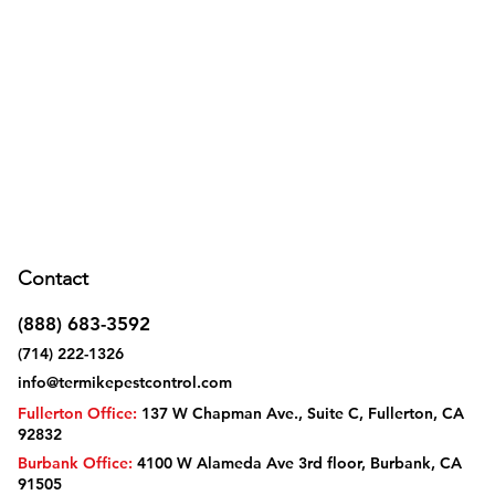
Contact
(888) 683-3592
(714) 222-1326
info@termikepestcontrol.com
Fullerton Office:
137 W Chapman Ave., Suite C, Fullerton, CA
92832
Burbank Office:
4100 W Alameda Ave 3rd floor, Burbank, CA
91505